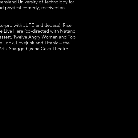
ensland University of Technology for
nd physical comedy, received an
(co-pro with JUTE and debase), Rice
We Live Here (co-directed with Natano
 Bassett, Twelve Angry Women and Top
e Look, Lovejunk and Titanic – the
Arts, Snagged (Vena Cava Theatre