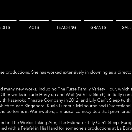
EDITS
ACTS
TEACHING
GRANTS
GALL
se productions. She has worked extensively in clowning as a directo
ed many new works, including The Furze Family Variety Hour, which 
. Other works include Hurry up and Wait (with Liz Skitch), initially 
ith Kazenoko Theatre Company in 2012, and Lily Can't Sleep (with L
ich toured Singapore, Kuala Lumpur, Melbourne and Queensland a
 she performs in Warmwaters, a musical comedy duo that premiered a
d in The Works: Taking Aim, The Estimator, Lily Can't Sleep, Euro
ied with a Felafel in His Hand for someone's productions at La Boit