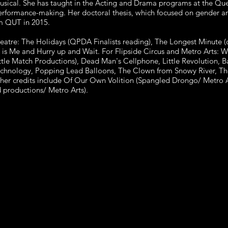
usical. She has taught in the Acting and Drama programs at the Que
performance-making. Her doctoral thesis, which focused on gender a
m QUT in 2015.
eatre: The Holidays (QPDA Finalists reading), The Longest Minute 
is Me and Hurry up and Wait. For Flipside Circus and Metro Arts: 
ittle Match Productions), Dead Man's Cellphone, Little Revolution,
Technology, Popping Lead Balloons, The Clown from Snowy River, Th
her credits include Of Our Own Volition (Spangled Drongo/ Metro 
 productions/ Metro Arts).