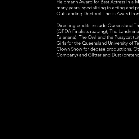
Helpmann Award for Best Actress in a M
many years, specializing in acting and 
Outstanding Doctoral Thesis Award fro
Directing credits include Queensland Th
(QPDA Finalists reading), The Landmine 
Fa'anana), The Owl and the Pussycat (L
Girls for the Queensland University of 
Clown Show for debase productions. Ot
Company) and Glitter and Dust (pretend