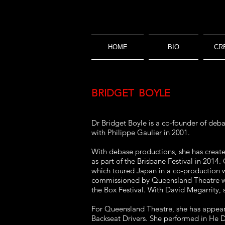
HOME
BIO
CR
BRIDGET BOYLE
Dr
Bridget Boyle is a co-founder of deba
with Philippe Gaulier in 2001.
With debase productions, she has creat
as part of the Brisbane Festival in 2014
which toured Japan in a co-production w
commissioned by Queensland Theatre wh
the Box Festival. With David Megarrity,
For Queensland Theatre, she has appeare
Backseat Drivers. She performed in He D