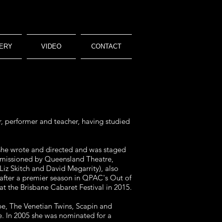
ERY
VIDEO
CONTACT
r, performer and teacher, having studied
she wrote and directed and was staged
commissioned by Queensland Theatre,
iz Skitch and David Megarrity), also
fter a premier season in QPAC's Out of
t the Brisbane Cabaret Festival in 2015.
pe, The Venetian Twins, Scapin and
e. In 2005 she was nominated for a