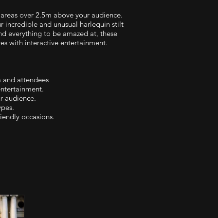
areas over 2.5m above your audience.
 incredible and unusual harlequin stilt
and everything to be amazed at, these
es with interactive entertainment.
m and attendees
entertainment.
ur audience.
ypes.
iendly occasions.