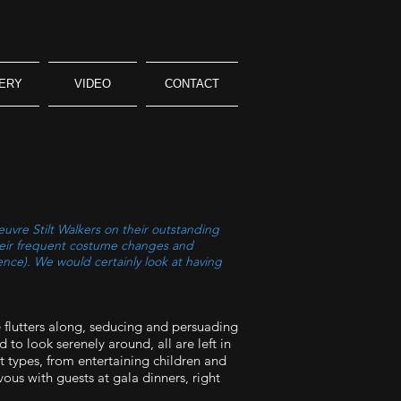
ERY
VIDEO
CONTACT
uvre Stilt Walkers on their outstanding
Their frequent costume changes and
ence). We would certainly look at having
 flutters along, seducing and persuading
 to look serenely around, all are left in
t types, from entertaining children and
ous with guests at gala dinners, right