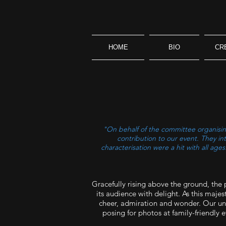
HOME
BIO
CR
"On behalf of the committee organising
contribution to our event. They i
characterisation were a hit with all ag
Gracefully rising above the ground, the
its audience with delight. As this majes
cheer, admiration and wonder. Our uniq
posing for photos at family-friendly 