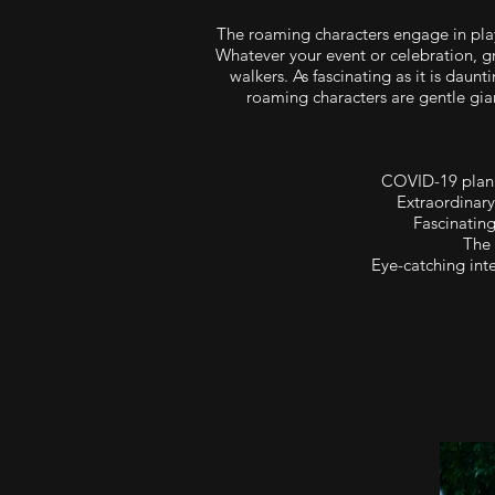
The roaming characters engage in pla
Whatever your event or celebration, gr
walkers. As fascinating as it is dau
roaming characters are gentle gia
COVID-19 plan 
Extraordinary
Fascinating
The 
Eye-catching inte