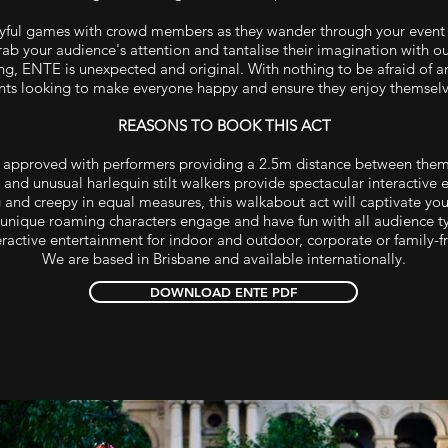
yful games with crowd members as they wander through your event 
ab your audience's attention and tantalise their imagination with our
nting, ENTE is unexpected and original. With nothing to be afraid of 
nts looking to make everyone happy and ensure they enjoy themselv
REASONS TO BOOK THIS ACT
approved with performers providing a 2.5m distance between the
 and unusual harlequin stilt walkers provide spectacular interactive 
 and creepy in equal measures, this walkabout act will captivate yo
unique roaming characters engage and have fun with all audience t
ractive entertainment for indoor and outdoor, corporate or family-fr
We are based in Brisbane and available internationally.
DOWNLOAD ENTE PDF