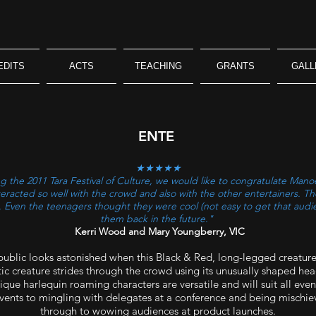
EDITS
ACTS
TEACHING
GRANTS
GALL
ENTE
★★★★★
 the 2011 Tara Festival of Culture, we would like to congratulate Manoe
nteracted so well with the crowd and also with the other entertainers. 
es. Even the teenagers thought they were cool (not easy to get that audi
them back in the future."
Kerri Wood and Mary Youngberry, VIC
 public looks astonished when this Black & Red, long-legged creature
tic creature strides through the crowd using its unusually shaped head
ue harlequin roaming characters are versatile and will suit all even
events to mingling with delegates at a conference and being mischiev
through to wowing audiences at product launches.