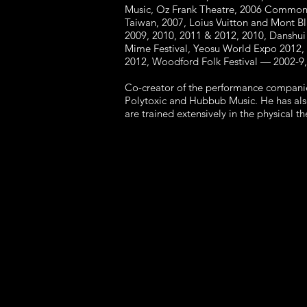
Music, Oz Frank Theatre, 2006 Commonw
Taiwan, 2007, Loius Vuitton and Mont Bl
2009, 2010, 2011 & 2012, 2010, Danshui 
Mime Festival, Yeosu World Expo 2012, I
2012, Woodford Folk Festival — 2002-9,
Co-creator of the performance companie
Polytoxic and Hubbub Music. He has als
are trained extensively in the physical 