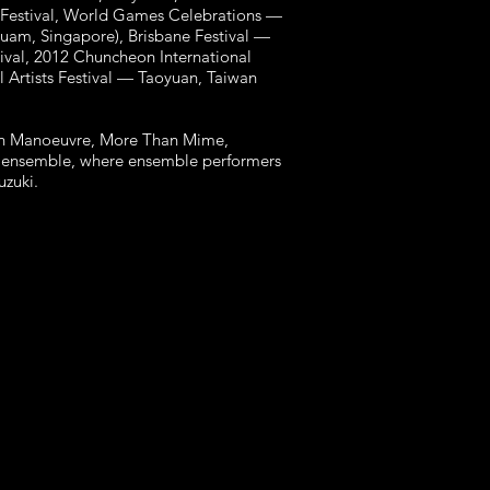
 Festival, World Games Celebrations —
Guam, Singapore), Brisbane Festival —
tival, 2012 Chuncheon International
l Artists Festival — Taoyuan, Taiwan
with Manoeuvre, More Than Mime,
re ensemble, where ensemble performers
Suzuki.