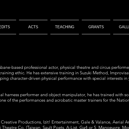
EDITS
ACTS
TEACHING
GRANTS
GALL
sbane-based professional actor, physical theatre and circus performer 
 training ethic. He has extensive training in Suzuki Method, Improv
loping character-driven physical performance with special interests in
erial harness performer and object manipulator, he has trained with so
e of the performances and acrobatic master trainers for the Nationa
reative Productions, Izit! Entertainment, Gale & Valance, Aerial An
ii Theatre Co. (Taiwan, Sault Poets, A-List, Ga4 or 5, Manoeuvre, 