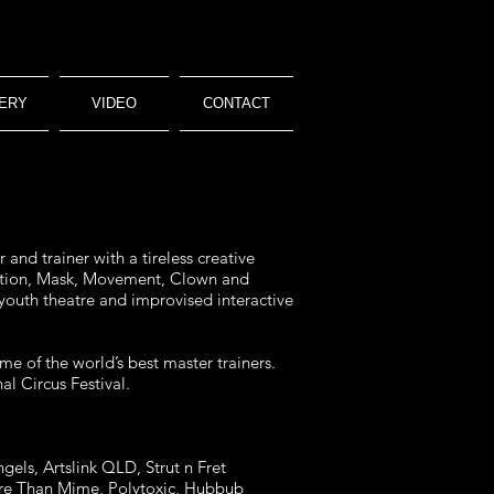
ERY
VIDEO
CONTACT
and trainer with a tireless creative
isation, Mask, Movement, Clown and
 youth theatre and improvised interactive
me of the world’s best master trainers.
l Circus Festival.
gels, Artslink QLD, Strut n Fret
More Than Mime, Polytoxic, Hubbub