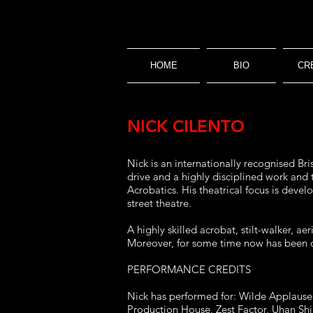
HOME
BIO
CR
NICK CILENTO
Nick is an internationally recognised Bri
drive and a highly disciplined work and
Acrobatics. His theatrical focus is deve
street theatre.
A highly skilled acrobat, stilt-walker, a
Moreover, for some time now has been on
PERFORMANCE CREDITS
Nick has performed for: Wilde Applause C
Production House, Zest Factor, Uhan Sh