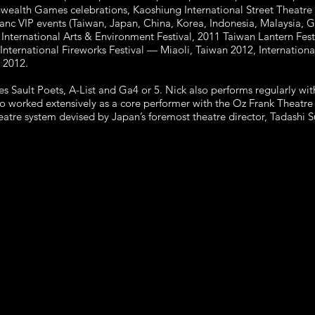
ealth Games celebrations, Kaoshiung International Street Theatre
anc VIP events (Taiwan, Japan, China, Korea, Indonesia, Malaysia, 
International Arts & Environment Festival, 2011 Taiwan Lantern Fes
nternational Fireworks Festival — Miaoli, Taiwan 2012, Internationa
 2012.
s Sault Poets, A-List and Ga4 or 5. Nick also performs regularly 
o worked extensively as a core performer with the Oz Frank Theat
theatre system devised by Japan’s foremost theatre director, Tadashi 