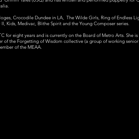
alia.
 Hoges, Crocodile Dundee in LA, The Wilde Girls, Ring of Endless L
II, Kids, Medivac, Blithe Spirit and the Young Composer series.
for eight years and is currently on the Board of Metro Arts. She i
f the Forgetting of Wisdom collective (a group of working senior 
member of the MEAA.