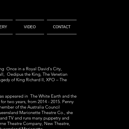
ERY
VIDEO
CONTACT
ng Once in a Royal David's City,
all, Oedipus the King, The Venetian
agedy of King Richard II, XPO – The
 has appeared in The White Earth and the
for two years, from 2014 - 2015. Penny
 member of the Australia Council
ueensland Marionette Theatre Co., she
lm and TV and runs many puppetry and
ourne Theatre Company, New Theatre,
Queensland Marionette.