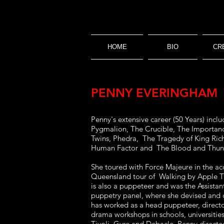
HOME
BIO
CR
PENNY EVERINGHAM
Penny's extensive career (50 Years) in
Pygmalion, The Crucible, The Importance
Twins, Phedra, The Tragedy of King Rich
Human Factor and The Blood and Thund
She toured with Force Majeure in the ac
Queensland tour of Walking by Apple Tre
is also a puppeteer and was the Assistan
puppetry panel, where she devised and 
has worked as a head puppeteer, directo
drama workshops in schools, universit
Tivoli, Gyre and Debacle. Penny direct