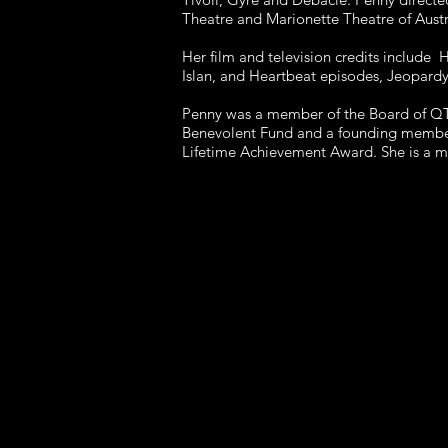
Theatre and Marionette Theatre of Austr
Her film and television credits include
Islan, and Heartbeat episodes, Jeopardy 
Penny was a member of the Board of QTC 
Benevolent Fund and a founding member o
Lifetime Achievement Award. She is a 