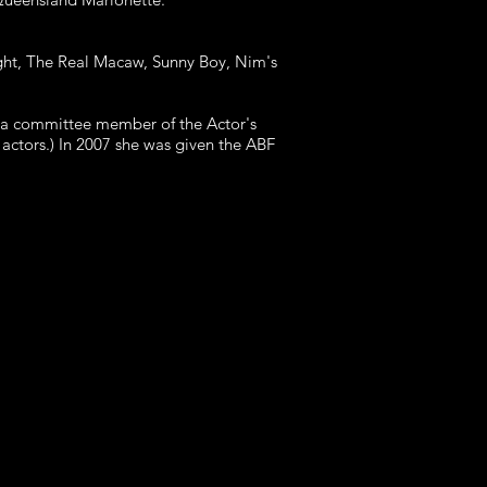
ight, The Real Macaw, Sunny Boy, Nim's
s a committee member of the Actor's
actors.) In 2007 she was given the ABF