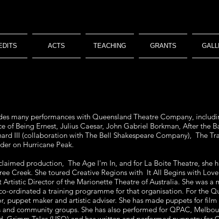
EDITS
ACTS
TEACHING
GRANTS
GALL
cludes many performances with Queensland Theatre Company, includi
 of Being Ernest, Julius Caesar, John Gabriel Borkman, After the B
ard III (collaboration with The Bell Shakespeare Company), The Tr
er on Hurricane Peak.
claimed production, The Age I'm In, and for La Boite Theatre, she
e Creek. She toured Creative Regions with It All Begins with Love 
t Artistic Director of the Marionette Theatre of Australia. She was a
co-ordinated a training programme for that organisation. For the Q
r, puppet maker and artistic adviser. She has made puppets for fi
ies and community groups. She has also performed for QPAC, Melb
ed Grimm Tales (USQ) and has written and performed puppetry for 