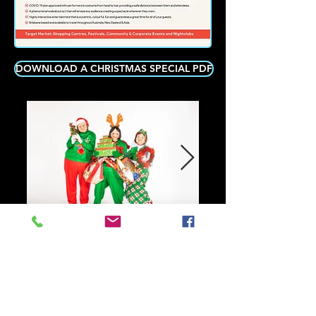
DOWNLOAD A CHRISTMAS SPECIAL PDF