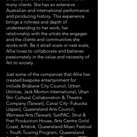
many clients. She has an extensive
Australian and international performance
and producing history. This experience
brings a richness and depth of
understanding to her work, her
relationship with the artists she engages
and the clients and communities she
works with. Be it small scale or vast scale,
Allie loves to collaborate and believes
passionately in the value and necessity of
Art to society.
Just some of the companies that Allie has
created bespoke entertainment for
include Brisbane City Council, Urban
Utilities, Jack Morton International, Uhan
Shii Cultural Collaboration & Theatre
Company (Taiwan), Canal City- Fukuoka
(Japan), Queensland Arts Council,
Warrawa Arts (Taiwan), SunPAC, Strut &
Fret Production House, Arts Centre Gold
Coast, Artslink, Queensland Music Festival
– Youth Touring Program, Queensland