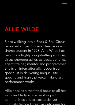
ALLIE WILDE
Since walking into a Rock & Roll Circus
rehearsal at the Princess Theatre as a
drama student in 1998, Allie Wilde has
become a highly sought-after producer,
circus choreographer, acrobat, aerialist,
agent, trainer, mentor and programmer.
She is an internationally recognised
specialist in delivering unique, site-
specific and highly physical hybrid art
performance works.
Allie applies a theatrical focus to all her
work and truly enjoys working with
communities and artists to deliver
uniquely tailored creative outcomes for