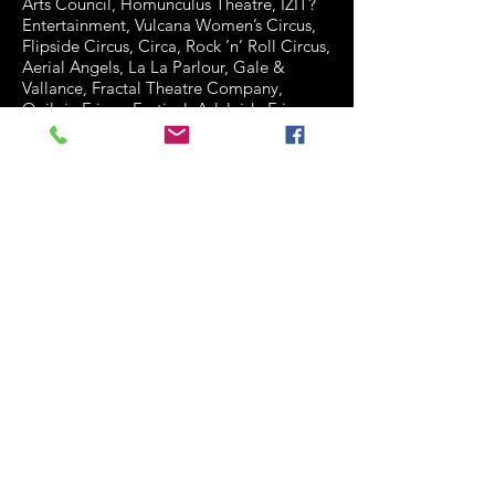
Arts Council, Homunculus Theatre, IZIT?
Entertainment, Vulcana Women’s Circus,
Flipside Circus, Circa, Rock ’n’ Roll Circus,
Aerial Angels, La La Parlour, Gale &
Vallance, Fractal Theatre Company,
Quilpie Fringe Festival, Adelaide Fringe
Festival, Queensland Youth Ballet,
Woodford Folk Festival, DG Theater
(Netherlands), Hans De Visser
(Netherlands), Surfers Paradise Street &
Fringe Festival, Surfers Paradise Alliance,
Australian Circus Festival, Warrawa Arts
(Taiwan), Southern Cross University, The
Brisbane Ekka!, Slack Taxi, Hype
Entertainment, Pen 2 Stage (Singapore &
Brisbane), Top Chick Management,
Queensland Theatre Company, Ozworks,
Zest Factor, Versace (Gold Coast) and
Tashmadada (Vic).