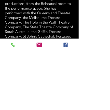
productions, from the Rehearsal room to
the performance space. She has
performed with the Queensland Theatre
Company, the Melbourne Theatre
Company, The Hole in the Wall Theatre
Company, The State Theatre Company of
South Australia, the Griffin Theatre
Company, St John’s Cathedral, Restaged
Histories Project, La Boite, The Empire
Theatre, The Queensland Arts Council,
Dead Puppet Society, Shake and Stir
Theatre Company, Belloo Creative, and
The Performers Independent Theatre
Company. She has been affiliated with the
Sydney Theatre Company.