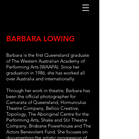
BARBARA LOWING
Barbara is the first Queensland graduate
of The Western Australian Academy of
Performing Arts (WAAPA). Since her
graduation in 1986, she has worked all
over Australia and internationally.
Through her work in theatre, Barbara has
been the official photographer for
Camarata of Queensland, Homunculus
Theatre Company, Belloo Creative,
Topology, The Aboriginal Centre for the
Performing Arts, Shake and Stir Theatre
Company, Brisbane Powerhouse
and The
Actors Benevolent Fund. She focuses on
documenting the artistic progression of