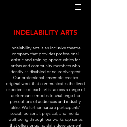
INDELABILITY ARTS
indelability arts is an inclusive theatre
company that provides professional
artistic and training opportunities for
artists and community members who
identify as disabled or neurodivergent.
Our professional ensemble creates
original work that communicates the lived
experience of each artist across a range of
performance modes to challenge the
perceptions of audiences and industry
alike. We further nurture participants'
social, personal, physical, and mental
well-being through our workshop series
that offers ongoing skills development