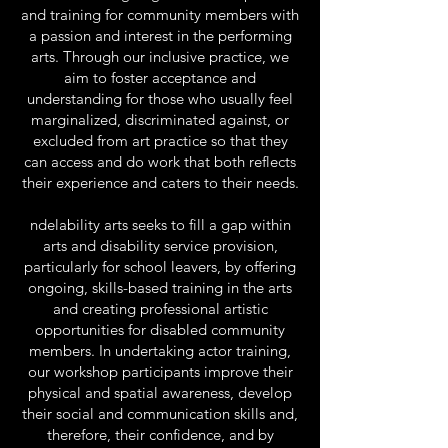
and training for community members with
a passion and interest in the performing
arts. Through our inclusive practice, we
aim to foster acceptance and
understanding for those who usually feel
marginalized, discriminated against, or
excluded from art practice so that they
can access and do work that both reflects
their experience and caters to their needs.
ndelability arts seeks to fill a gap within
arts and disability service provision,
particularly for school leavers, by offering
ongoing, skills-based training in the arts
and creating professional artistic
opportunities for disabled community
members. In undertaking actor training,
our workshop participants improve their
physical and spatial awareness, develop
their social and communication skills and,
therefore, their confidence, and by