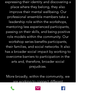
expressing their identity and discovering a
place where they belong, they also
improve their mental wellbeing. Our
professional ensemble members take a
leadership role within the workshops,
mentoring less experienced participants,
passing on their skills, and being positive
role models within the community. Our
workshop series benefits participants,
their families, and social networks. It also
has a broader social impact by working to
overcome barriers to participation in the
arts and, therefore, broader social
prejudices.
More broadly, within the community, we
are working to connect different
organizations – from the arts industry to
the disability sector – to promote
accessibility and inclusivity within art
practices and community spaces. So far,