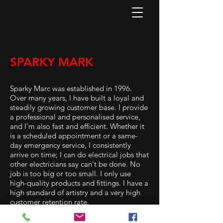
SPARKY MARK
Sparky Marc was established in 1996.
Over many years, I have built a loyal and
steadily growing customer base. I provide
a professional and personalised service,
and I'm also fast and efficient. Whether it
is a scheduled appointment or a same-
day emergency service, I consistently
arrive on time; I can do electrical jobs that
other electricians say can't be done. No
job is too big or too small. I only use
high-quality products and fittings. I have a
high standard of artistry and a very high
customer retention rate.