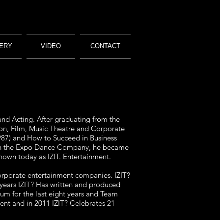
ERY
VIDEO
CONTACT
and Acting. After graduating from the
ion, Film, Music Theatre and Corporate
987) and How to Succeed in Business
 with the Expo Dance Company, he became
nown today as IZIT. Entertainment.
 corporate entertainment companies. IZIT?
nt years IZIT? Has written and produced
m for the last eight years and Team
ent and in 2011 IZIT? Celebrates 21