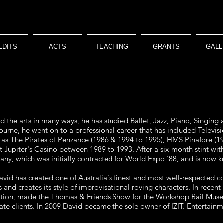
EDITS
ACTS
TEACHING
GRANTS
GALL
the arts in many ways, he has studied Ballet, Jazz, Piano, Singing 
rne, he went on to a professional career that has included Televis
 as The Pirates of Penzance (1986 & 1994 to 1995), HMS Pinafore (1
at Jupiter's Casino between 1989 to 1993. After a six-month stint
ny, which was initially contracted for World Expo '88, and is now k
David has created one of Australia's finest and most well-respected
s and creates its style of improvisational roving characters. In rece
ion, made the Thomas & Friends Show for the Workshop Rail Museu
te clients. In 2009 David became the sole owner of IZIT. Entertainm