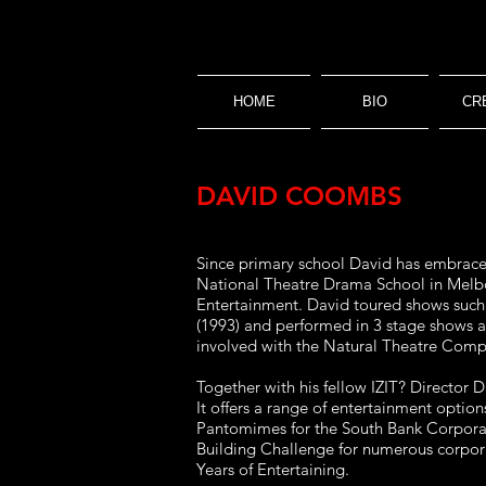
HOME
BIO
CR
DAVID COOMBS
Since primary school David has embraced 
National Theatre Drama School in Melbou
Entertainment. David toured shows such
(1993) and performed in 3 stage shows 
involved with the Natural Theatre Compa
Together with his fellow IZIT? Director 
It offers a range of entertainment option
Pantomimes for the South Bank Corporat
Building Challenge for numerous corpora
Years of Entertaining.