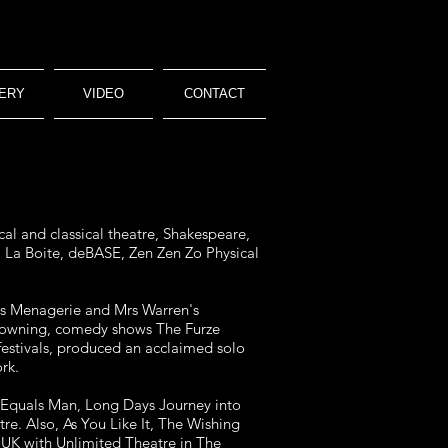
ERY
VIDEO
CONTACT
al and classical theatre, Shakespeare,
e, La Boite, deBASE, Zen Zen Zo Physical
ass Menagerie and Mrs Warren's
clowning, comedy shows The Furze
festivals, produced an acclaimed solo
rk.
 Equals Man, Long Days Journey into
e. Also, As You Like It, The Wishing
UK with Unlimited Theatre in The