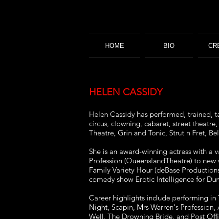
HOME
BIO
CR
HELEN CASSIDY
Helen Cassidy has performed, trained, ta
circus, clowning, cabaret, street theatr
Theatre, Grin and Tonic, Strut n Fret, 
She is an award-winning actress with a 
Profession (QueenslandTheatre) to new 
Family Variety Hour (deBase Productions
comedy show Erotic Intelligence for Du
Career highlights include performing i
Night, Scapin, Mrs Warren's Profession,
Well, The Drowning Bride, and Post Off