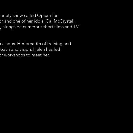
variety show called Opium for
r and one of her idols, Cal McCrystal.
, alongside numerous short films and TV
rkshops. Her breadth of training and
roach and vision. Helen has led
ilor workshops to meet her