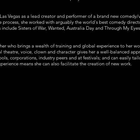
n Las Vegas as a lead creator and performer of a brand new comedy/
he process, she worked with arguably the world's best comedy directo
 include Sisters of War, Wanted, Australia Day and Through My Eyes
er who brings a wealth of training and global experience to her wo
l theatre, voice, clown and character gives her a well-balanced app
ols, corporations, industry peers and at festivals; and can easily ta
experience means she can also facilitate the creation of new work.