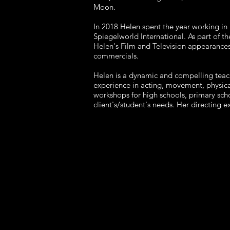
Moon.
In 2018 Helen spent the year working i
Spiegelworld International. As part of t
Helen's Film and Television appearances
commercials.
Helen is a dynamic and compelling teach
experience in acting, movement, physica
workshops for high schools, primary scho
client's/student's needs. Her directing 