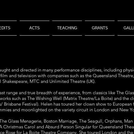
EDITS
ACTS
TEACHING
GRANTS
GALL
ught and directed in many performance disciplines, including physic
e, film and television with companies such as the Queensland Theatr
Bell Shakespeare, MTC and Unlimited Theatre (UK).
vast range and true breadth of experience, from classics like The Gl
works such as The Wishing Well (Matrix Theatre/La Boite) and the 
/ Brisbane Festival). Helen has toured her clown show to European 
mmies and moonlighted on the variety circuit in London and New Yo
n The Glass Menagerie, Boston Marriage, The Seagull, Orphans, Man
 A Christmas Carol and Absurd Person Singular for Queensland Theatr
ice Rose for La Boite Theatre Company. She toured London and the 