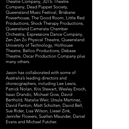
Theatre Company, JUTE Theatre
Company, Dead Puppet Society,
Queensland Music Festival, Brisbane
Powerhouse, The Good Room, Little Red
Productions, Shock Therapy Productions,
Queensland Camerata Chamber
Orchestra, Expressions Dance Company,
Zen Zen Zo Physical Theatre, Queensland
University of Technology, Hothouse
Theatre, Belloo Productions, Debase
Theatre, Oscar Production Company plus
many others.
Jason has collaborated with some of
Australia’s leading directors and
choreographers, including Lee Lewis,
Patrick Nolan, Kris Stewart, Wesley Enoch,
Isaac Drandic, Michael Gow, David
Berthold, Natalie Weir, Ursula Martinez,
David Fenton, Matt Scholten, David Bell,
Sue Rider, Lisa Wilson, Liesel Zink,
Jennifer Flowers, Suellen Maunder, Daniel
Evans and Michael Futcher.