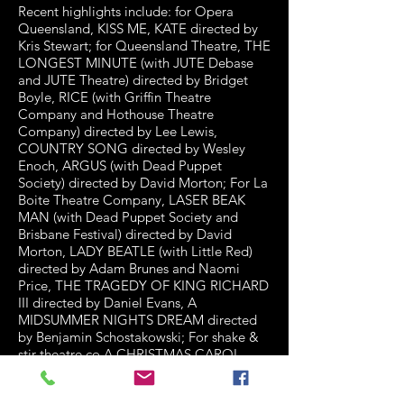
Recent highlights include: for Opera
Queensland, KISS ME, KATE directed by
Kris Stewart; for Queensland Theatre, THE
LONGEST MINUTE (with JUTE Debase
and JUTE Theatre) directed by Bridget
Boyle, RICE (with Griffin Theatre
Company and Hothouse Theatre
Company) directed by Lee Lewis,
COUNTRY SONG directed by Wesley
Enoch, ARGUS (with Dead Puppet
Society) directed by David Morton; For La
Boite Theatre Company, LASER BEAK
MAN (with Dead Puppet Society and
Brisbane Festival) directed by David
Morton, LADY BEATLE (with Little Red)
directed by Adam Brunes and Naomi
Price, THE TRAGEDY OF KING RICHARD
III directed by Daniel Evans, A
MIDSUMMER NIGHTS DREAM directed
by Benjamin Schostakowski; For shake &
stir theatre co A CHRISTMAS CAROL,
ENDGAME and DRACULA directed by
Michael Futcher, WUTHERING HEIGHTS