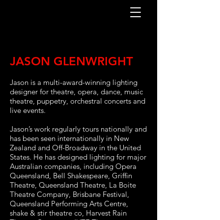
JASON GLENWRIGHT
Jason is a multi-award-winning lighting
designer for theatre, opera, dance, music
theatre, puppetry, orchestral concerts and
live events.
Jason’s work regularly tours nationally and
has been seen internationally in New
Zealand and Off-Broadway in the United
States. He has designed lighting for major
Australian companies, including Opera
Queensland, Bell Shakespeare, Griffin
Theatre, Queensland Theatre, La Boite
Theatre Company, Brisbane Festival,
Queensland Performing Arts Centre,
shake & stir theatre co, Harvest Rain