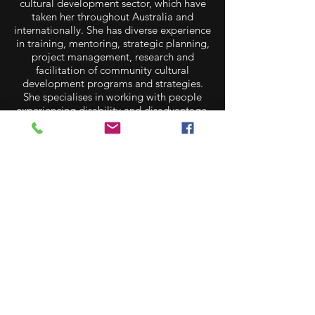
cultural development sector, which have
taken her throughout Australia and
internationally. She has diverse experience
in training, mentoring, strategic planning,
project management, research and
facilitation of community cultural
development programs and strategies.
She specialises in working with people
experiencing disability and disadvantage,
creative ageing and rural and remote
communities. Scotia is currently the
Manager of the Creative Recovery
Network, advocating and supporting the
role arts and creativity play in disaster
preparedness and response.