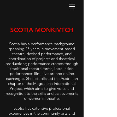
SCOTIA MONKIVTCH
Scotia has a performance background
spanning 25 years in movement-based
theatre, devised performance, and
coordination of projects and theatrical
productions; performance crosses through
traditional theatre forms, installation
performance, film, live-art and online
exchanges. She established the Australian
chapter of the Magdalena International
Project, which aims to give voice and
recognition to the skills and achievements
of women in theatre.
Scotia has extensive professional
experiences in the community arts and