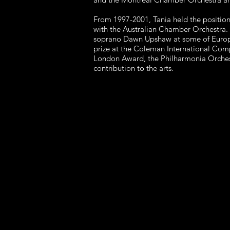
From 1997-2001, Tania held the position
with the Australian Chamber Orchestra.
soprano Dawn Upshaw at some of Europe's
prize at the Coleman International Comp
London Award, the Philharmonia Orchest
contribution to the arts.