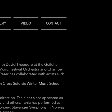
ERY
VIDEO
CONTACT
with David Theodore at the Guildhall
Music Festival Orchestra and Chamber
razer has collaborated with artists such
rn Cross Soloists Winter Music School
direction. Tania has since appeared as
v and others. Tania has performed as
ymphony, Stavanger Symphony in Norway,
a season.