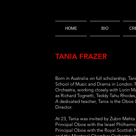
HOME
BIO
CR
TANIA FRAZER
Born in Australia on full scholarship, 
School of Music and Drama in London. F
Orchestra, working closely with Lorin Ma
as Richard Tognetti, Teddy Tahu Rhodes,
A dedicated teacher, Tania is the Oboe 
Director.
At 23, Tania was invited by Zubin Mehta
Principal Oboe with the Israel Philhar
Principal Oboe with the Royal Scottis
and the Montreal Chamber Orchestra and