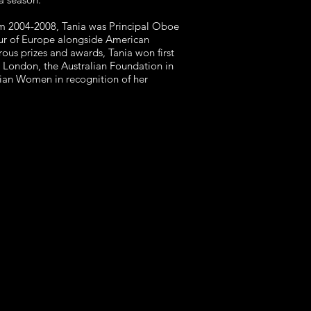
rom 2004-2008, Tania was Principal Oboe
our of Europe alongside American
ous prizes and awards, Tania won first
n London, the Australian Foundation in
lian Women in recognition of her