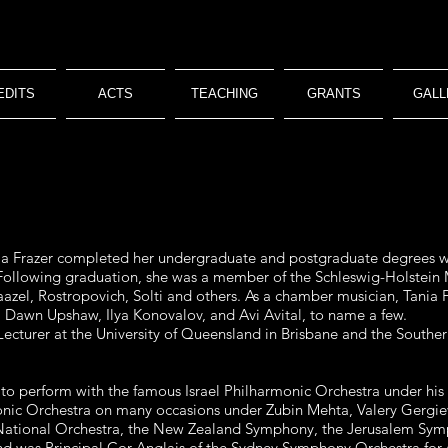
EDITS
ACTS
TEACHING
GRANTS
GALL
Tania Frazer completed her undergraduate and postgraduate degrees 
ollowing graduation, she was a member of the Schleswig-Holstein 
azel, Rostropovich, Solti and others. As a chamber musician, Tania F
 Dawn Upshaw, Ilya Konovalov, and Avi Avital, to name a few.
Lecturer at the University of Queensland in Brisbane and the Southe
 to perform with the famous Israel Philharmonic Orchestra under his 
monic Orchestra on many occasions under Zubin Mehta, Valery Gergie
h National Orchestra, the New Zealand Symphony, the Jerusalem S
 was Principal Cor Anglais of the Sydney Symphony Orchestra for 