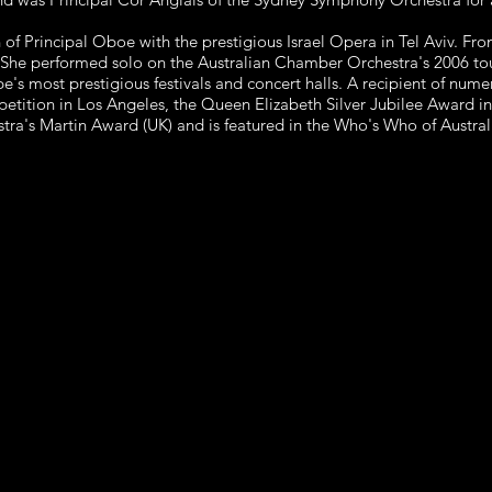
 of Principal Oboe with the prestigious Israel Opera in Tel Aviv. F
 She performed solo on the Australian Chamber Orchestra's 2006 t
 most prestigious festivals and concert halls. A recipient of numer
etition in Los Angeles, the Queen Elizabeth Silver Jubilee Award i
ra's Martin Award (UK) and is featured in the Who's Who of Austra