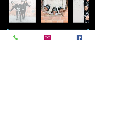
DOWNLOAD THE ENGLISH BOBBIES PDF