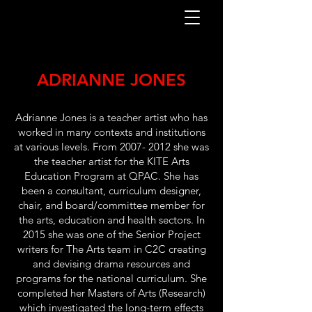
ADRIANNE JONES
Adrianne Jones is a teacher artist who has
worked in many contexts and institutions
at various levels. From
2007- 2012
she was
the teacher artist for the KITE Arts
Education Program at QPAC. She has
been a consultant, curriculum designer,
chair, and board/committee member for
the arts, education and health sectors. In
2015 she was one of the Senior Project
writers for The Arts team in C2C creating
and devising drama resources and
programs for the national curriculum. She
completed her Masters of Arts (Research)
which investigated the long-term effects