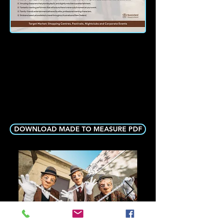
DOWNLOAD MADE TO MEASURE PDF