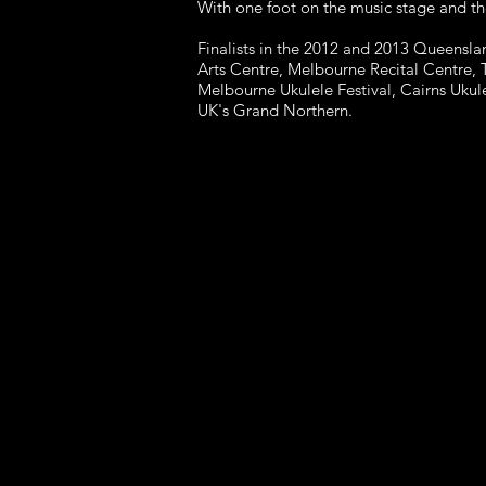
With one foot on the music stage and th
Finalists in the 2012 and 2013 Queensla
Arts Centre,
Melbourne Recital Centre, 
Melbourne Ukulele Festival, Cairns
Ukule
UK's Grand Northern.