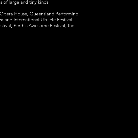
 of large and tiny kinds.
 Opera House, Queensland Performing
aland International Ukulele Festival,
stival, Perth's Awesome Festival, the