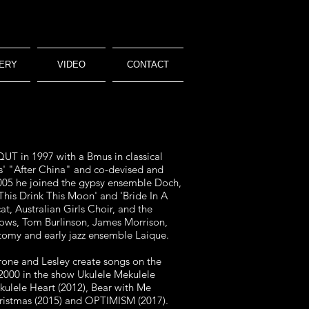
ERY
VIDEO
CONTACT
UT in 1997 with a Bmus in classical
s' "After China" and co-devised and
05 he j
oined the gypsy ensemble Doch,
'This Drink
This Moon' and 'Bride In A
t, Australian Girls Choir,
and the
ows, Tom Burlinson, James Morrison,
otomy and early jazz ensemble Laique.
rone and Lesley create songs on the
2000 in the show Ukulele Mekulele
Ukulele
Heart (2012), Bear with Me
ristmas (2015) and
OPTIMISM (2017).