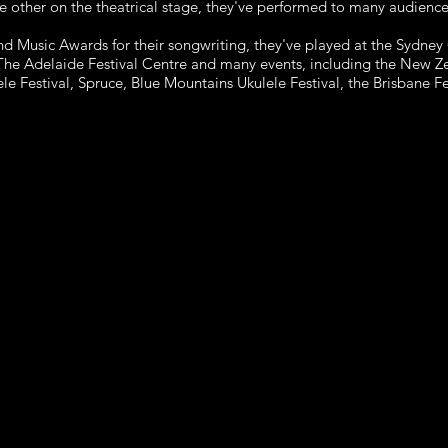
e other on the theatrical
stage, they've performed to many audiences
nd Music Awards for their songwriting, they've
played at the Sydney
The Adelaide Festival Centre and many events, including
the New Ze
le Festival, Spruce, Blue Mountains Ukulele Festival, the Brisbane
Fe