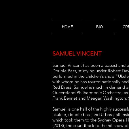
HOME
BIO
CR
SAMUEL VINCENT
Samuel Vincent has been a bassist and e
Double Bass,
studying under Robert Davi
performed in the children's show
"Ukele
with whom he has toured nationally an
Red Dress. Samuel is much in demand as
Queensland Philharmonic Orchestra, as
Frank
Bennet and Meagan Washington. S
Samuel is one half of the highly success
ukulele,
double bass and U-bass, all inst
which took them to the Sydney
Opera Ho
(2013), the soundtrack to the hit show o