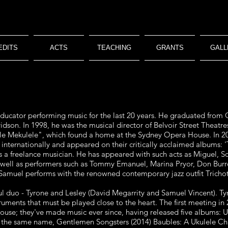
EDITS
ACTS
TEACHING
GRANTS
GALL
ducator performing music for the last
20 years. He graduated from Q
dson. In 1998, he was the musical director of Belvoir
Street Theatre
le Mekulele", which found a home at the Sydney Opera House. In 20
d
internationally and appeared on their critically acclaimed albums: 
 a freelance
musician. He has appeared with such acts as Miguel, Sca
 well as performers such as Tommy
Emanuel, Marina Pryor, Don Burr
amuel performs with the renowned c
ontemporary jazz outfit Trich
ful duo - Tyrone and Lesley (David
Megarrity and Samuel Vincent). Ty
ruments that must be played close to the heart. The first
meeting in 
use; they've made music ever since, having released five albums: 
f the same
name, Gentlemen Songsters (2014) Baubles: A Ukulele Ch