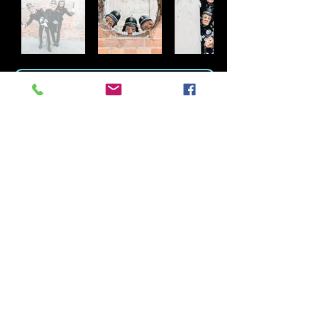
DOWNLOAD THE ENGLISH BOBBIES PDF