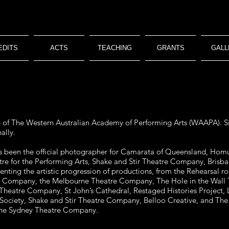
EDITS
ACTS
TEACHING
GRANTS
GALL
e of The Western Australian Academy of Performing Arts (WAAPA). Si
ally.
as been the official photographer for Camarata of Queensland, Ho
tre for the Performing Arts, Shake and Stir Theatre Company, Bris
ting the artistic progression of productions, from the Rehearsal 
e Company, the Melbourne Theatre Company, The Hole in the Wall 
 Theatre Company, St John’s Cathedral, Restaged Histories Project,
ociety, Shake and Stir Theatre Company, Belloo Creative, and The
 the Sydney Theatre Company.