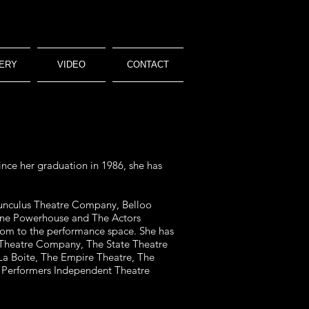
ERY
VIDEO
CONTACT
nce her graduation in 1986, she has
munculus Theatre Company, Belloo
bane Powerhouse
and The Actors
room to the performance space. She has
Theatre Company, The State Theatre
 La Boite, The Empire Theatre, The
 Performers Independent Theatre