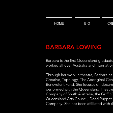
HOME
BIO
CR
BARBARA LOWING
Barbara is the first Queensland graduat
worked all over Australia and internation
Through her work in theatre, Barbara h
Creative, Topology, The Aboriginal Cen
Benevolent Fund. She focuses on documen
performed with the Queensland Theatr
Company of South Australia, the Griffin
Queensland Arts Council, Dead Puppet S
Company. She has been affiliated with