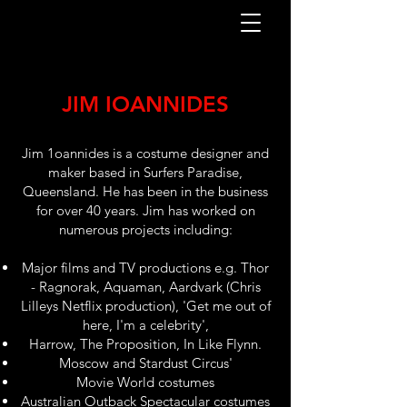
JIM IOANNIDES
Jim 1oannides is a costume designer and
maker based in Surfers Paradise,
Queensland. He has been in the business
for over 40 years. Jim has worked on
numerous projects including:
Major films and TV productions e.g. Thor
- Ragnorak, Aquaman, Aardvark (Chris
Lilleys Netflix production), 'Get me out of
here, I'm a celebrity',
Harrow, The Proposition, In Like Flynn.
Moscow and Stardust Circus'
Movie World costumes
Australian Outback Spectacular costumes