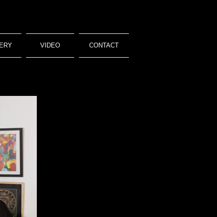
ERY
VIDEO
CONTACT