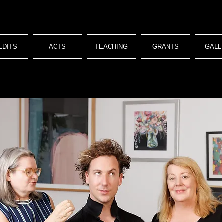
EDITS
ACTS
TEACHING
GRANTS
GALL