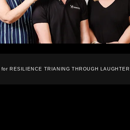
 for RESILIENCE TRIANING THROUGH LAUGHTE