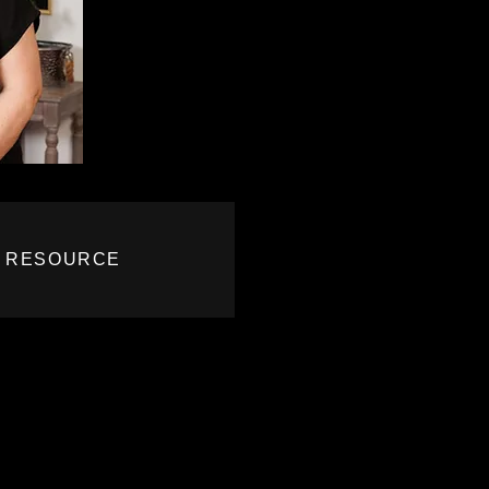
R RESOURCE