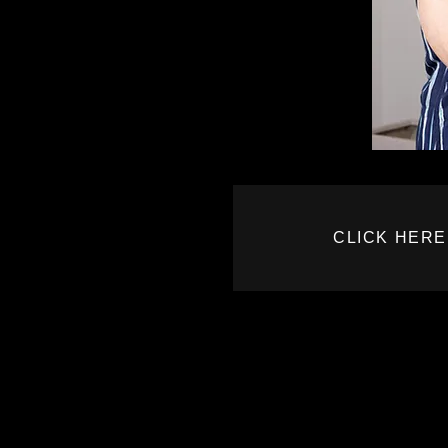
CLICK HERE