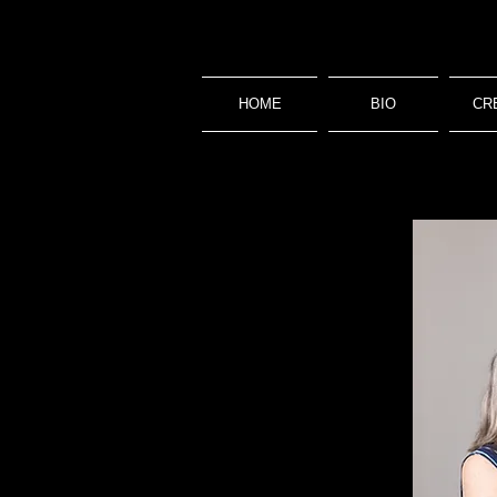
HOME
BIO
CR