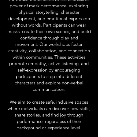
power of mask performance, exploring
physical storytelling, character
development, and emotional expression
without words. Participants can wear
masks, create their own scenes, and build
confidence through play and
movement.
Our workshops foster
creativity, collaboration, and connection
within communities. These activities
promote empathy, active listening, and
self-expression by encouraging
participants to step into different
characters and explore non-verbal
communication.
We aim to create safe, inclusive spaces
where individuals can discover new skills,
share stories, and find joy through
performance, regardless of their
background or experience level.