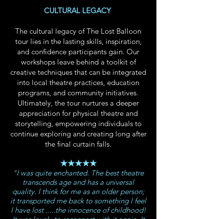
CULTURAL LEGACY
The cultural legacy of The Lost Balloon
tour lies in the lasting skills, inspiration,
and confidence participants gain. Our
workshops leave behind a toolkit of
creative techniques that can be integrated
into local theatre practices, education
programs, and community initiatives.
Ultimately, the tour nurtures a deeper
appreciation for physical theatre and
storytelling, empowering individuals to
continue exploring and creating long after
the final curtain falls.
★★★★★
"I was quite enchanted. The best theatre
transcends age and has a universal
quality. l think for me as an older person;
it transported me back to something l feel
l have lost .....the innocence of childhood!