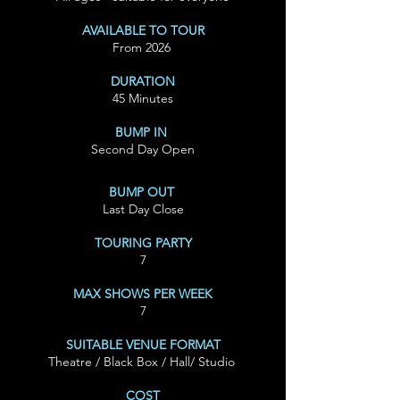
AVAILABLE TO TOUR
From 2026
DURATION
45 Minutes
BUMP IN
Second Day Open
BUMP OUT
Last Day Close
TOURING PARTY
7
MAX SHOWS PER WEEK
7
SUITABLE VENUE FORMAT
Theatre / Black Box / Hall/ Studio
COST