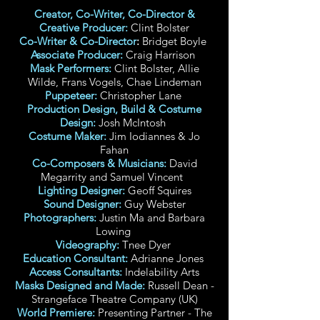
Creator, Co-Writer, Co-Director &
Creative Producer:
Clint Bolster
Co-Writer & Co-Director
:
Bridget Boyle
Associate Producer:
Craig Harrison
Mask Performers:
Clint Bolster, Allie
Wilde, Frans Vogels, Chae Lindeman
Puppeteer:
Christopher Lane
Production Design, Build & Costume
Design:
Josh McIntosh
Costume Maker:
Jim Iodiannes & Jo
Fahan
Co-Composers & Musicians:
David
Megarrity and Samuel Vincent
Lighting Designer:
Geoff Squires
Sound Designer:
Guy Webster
Photographers:
Justin Ma and Barbara
Lowing
Videography:
Tnee Dyer
Education Consultant:
Adrianne Jones
Access Consultants:
Indelability Arts
Masks Designed and Made:
Russell Dean -
Strangeface Theatre Company (UK)
World Premiere:
Presenting Partner - The