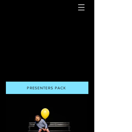
PRESENTERS PACK