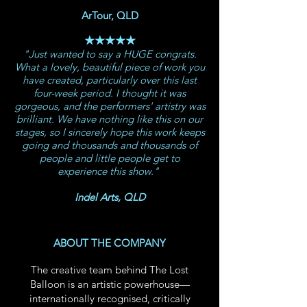
ArTour, QLD
★★★★★
"Just wanted to say a HUGE congrats.
What a lovely, beautiful piece of work you
have created, particularly over this last
four-week period. I thought it was
gorgeous, and the performers' artistry was
brilliant. We have nothing like this on our
stages, so I sincerely hope this work keeps
going and thousands and thousands of
people and little people get to
experience this show."
Indel Arts, QLD
ABOUT THE COMPANY
The creative team behind The Lost
Balloon is an artistic powerhouse—
internationally recognised, critically