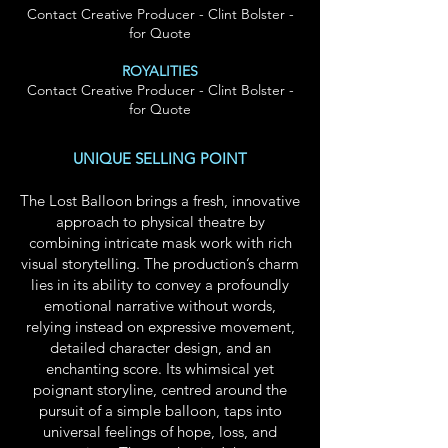
Contact Creative Producer - Clint Bolster -
for Quote
ROYALITIES
Contact Creative Producer - Clint Bolster -
for Quote
UNIQUE SELLING POINT
The Lost Balloon brings a fresh, innovative
approach to physical theatre by
combining intricate mask work with rich
visual storytelling. The production’s charm
lies in its ability to convey a profoundly
emotional narrative without words,
relying instead on expressive movement,
detailed character design, and an
enchanting score. Its whimsical yet
poignant storyline, centred around the
pursuit of a simple balloon, taps into
universal feelings of hope, loss, and