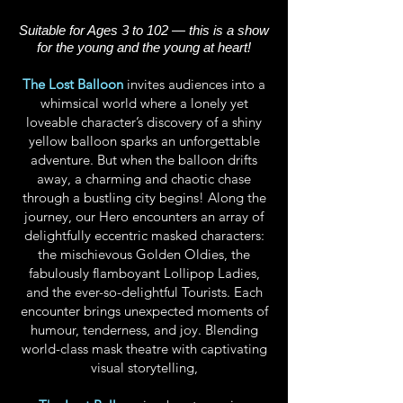
Suitable for Ages 3 to 102 — this is a show
for the young and the young at heart!
The Lost Balloon
invites audiences into a
whimsical world where a lonely yet
loveable character’s discovery of a shiny
yellow balloon sparks an unforgettable
adventure. But when the balloon drifts
away, a charming and chaotic chase
through a bustling city begins!
Along the
journey, our Hero encounters an array of
delightfully eccentric masked characters:
the mischievous Golden Oldies, the
fabulously flamboyant Lollipop Ladies,
and the ever-so-delightful Tourists. Each
encounter brings unexpected moments of
humour, tenderness, and joy. Blending
world-class mask theatre with captivating
visual storytelling,