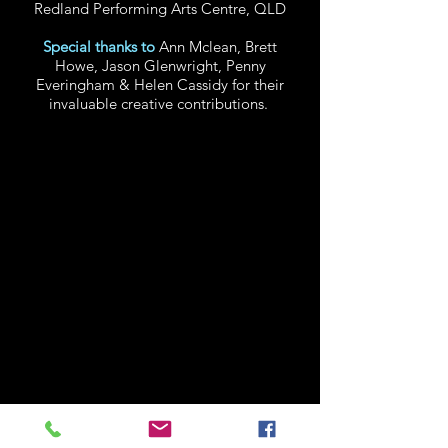
Redland Performing Arts Centre, QLD
Special thanks to
Ann Mclean, Brett
Howe, Jason Glenwright, Penny
Everingham & Helen Cassidy for their
invaluable creative contributions.
CLINT BOLSTER
CREATOR, C0-WRITER,
ASSISTANT DIRECTOR, TRAINER
& MASK PERFORMER