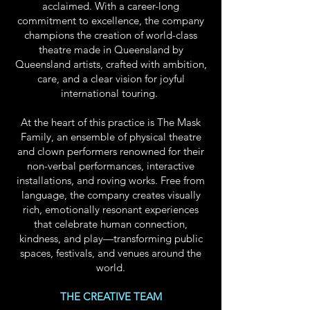
acclaimed. With a career-long
commitment to excellence, the company
champions the creation of world-class
theatre made in Queensland by
Queensland artists, crafted with ambition,
care, and a clear vision for joyful
international touring.
At the heart of this practice is The Mask
Family, an ensemble of physical theatre
and clown performers renowned for their
non-verbal performances, interactive
installations, and roving works. Free from
language, the company creates visually
rich, emotionally resonant experiences
that celebrate human connection,
kindness, and play—transforming public
spaces, festivals, and venues around the
world.
THE CREATIVE TEAM