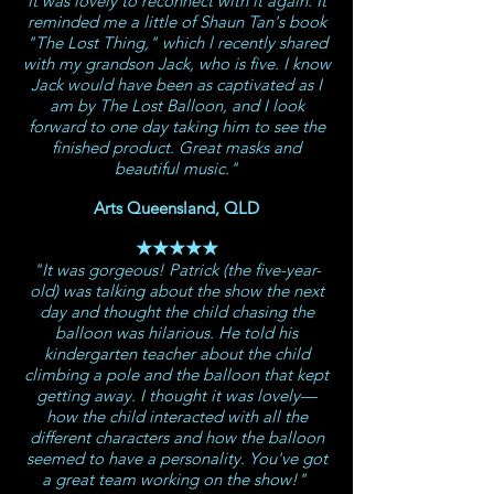
It was lovely to reconnect with it again. It
reminded me a little of Shaun Tan's book
"The Lost Thing," which l recently shared
with my grandson Jack, who is five. I know
Jack would have been as captivated as I
am by The Lost Balloon, and I look
forward to one day taking him to see the
finished product.
Great masks and
beautiful music."
Arts Queensland, QLD
★★★★★
"It was gorgeous! Patrick (the five-year-
old) was talking about the show the next
day and thought the child chasing the
balloon was hilarious. He told his
kindergarten teacher about the child
climbing a pole and the balloon that kept
getting away. I thought it was lovely—
how the child interacted with all the
different characters and how the balloon
seemed to have a personality. You've got
a great team working on the show!"