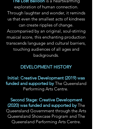
The Lost Balloon
is a heartwarming
exploration of human connection.
Through laughter and wonder, it reminds
us that even the smallest acts of kindness
can create ripples of change.
Accompanied by an original, soul-stirring
musical score, this enchanting production
transcends language and cultural barriers,
touching audiences of all ages and
backgrounds.
DEVELOPMENT HISTORY
Initial: Creative Development (2019) was
funded and supported by
The Queensland
Performing Arts Centre
.
Second Stage: Creative Development
(2020) was funded and supported by
The
Queensland Government through the Arts
Queensland Showcase Program and T
he
Queensland Performing Arts
Centre
.