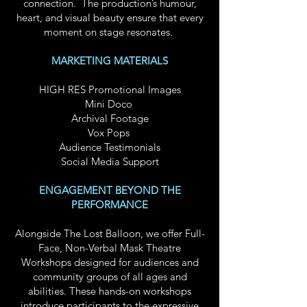
connection.
The production’s humour,
heart, and visual beauty ensure that every
moment on stage resonates.
MARKETING MATERIALS
HIGH RES Promotional Images
Mini Doco
Archival Footage
Vox Pops
Audience Testimonials
Social Media Support
ENGAGEMENT BEYOND THE
PERFORMANCE
Alongside The Lost Balloon, we offer Full-
Face, Non-Verbal Mask Theatre
Workshops designed for audiences and
community groups of all ages and
abilities. These hands-on workshops
introduce participants to the expressive