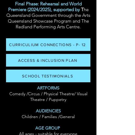
Final Phase: Rehearsal and World
Premiere (2024/2025), supported by
T
he
Queensland Government through the Arts
Queensland Showcase Program
and The
Redland Performing Arts Centre.
CURRICULIUM CONNECTIONS - P- 12
ACCESS & INCLUSION PLAN
SCHOOL TESTIMONIALS
ARTFORMS
Comedy
/Circus / Physical Theatre/ Visual
Theatre / Puppetry
AUDIENCIES
Children / Families /General
AGE GROUP
All ages - suitable for everyone