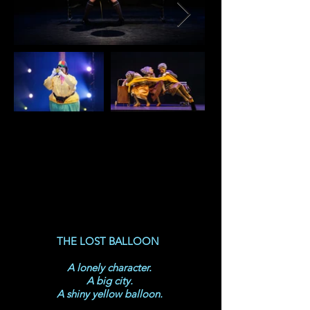
THE LOST BALLOON
A lonely character.
A big city.
A shiny yellow balloon.