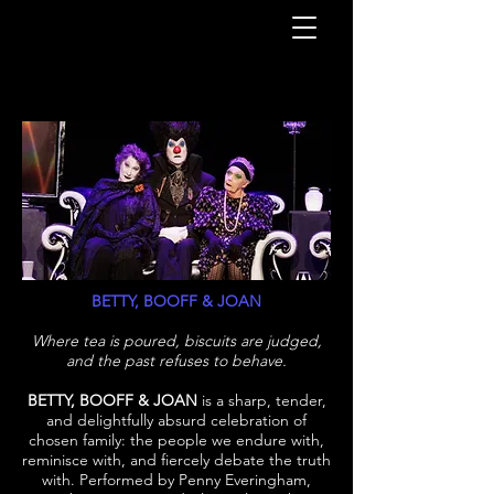
BETTY, BOOFF & JOAN
Where tea is poured, biscuits are judged,
and the past refuses to behave.
BETTY, BOOFF & JOAN
is a sharp, tender,
and delightfully absurd celebration of
chosen family: the people we endure with,
reminisce with, and fiercely debate the truth
with. Performed by Penny Everingham,