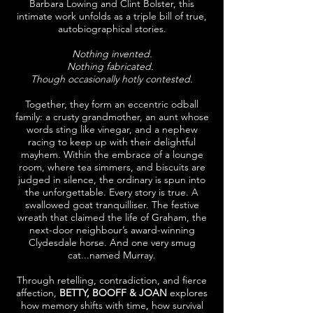
Barbara Lowing and Clint Bolster, this
intimate work unfolds as a triple bill of true,
autobiographical stories.
Nothing invented.
Nothing fabricated.
Though occasionally hotly contested.
Together, they form an eccentric odball
family: a crusty grandmother, an aunt whose
words sting like vinegar, and a nephew
racing to keep up with their delightful
mayhem. Within the embrace of a lounge
room, where tea simmers, and biscuits are
judged in silence, the ordinary is spun into
the unforgettable. Every story is true. A
swallowed goat tranquilliser. The festive
wreath that claimed the life of Graham, the
next-door neighbour’s award-winning
Clydesdale horse. And one very smug
cat...named Murray.
Through retelling, contradiction, and fierce
affection,
BETTY, BOOFF & JOAN
explores
how memory shifts with time, how survival