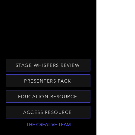
STAGE WHISPERS REVIEW
PRESENTERS PACK
EDUCATION RESOURCE
ACCESS RESOURCE
THE CREATIVE TEAM