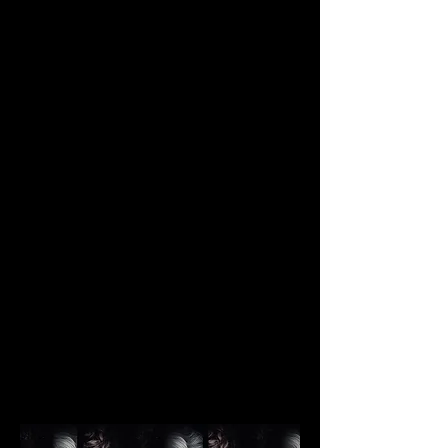
JUSTIN MA
Photography