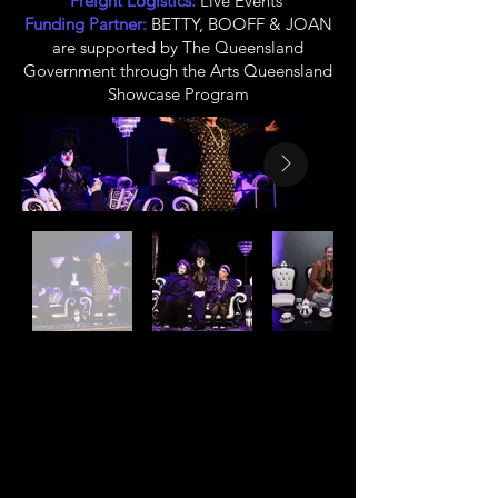
Freight Logistics:
Live Events
Funding Partner:
BETTY, BOOFF & JOAN
are supported by The Queensland
Government through the Arts Queensland
Showcase Program
CLINT BOLSTER
Owner, Creative
Producer, Co-Director,
Co-Writer, Clown