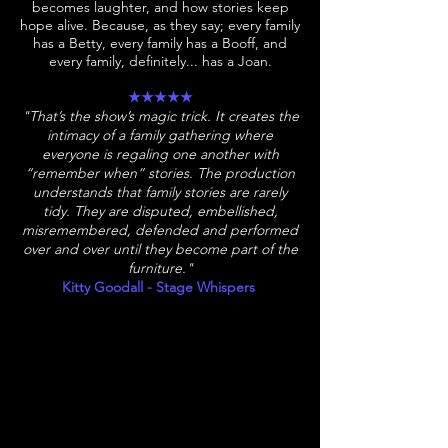
becomes laughter, and how stories keep
hope alive. Because, as they say; every family
has a Betty, every family has a Booff, and
every family, definitely... has a Joan.​
★★★★★
"That’s the show’s magic trick. It creates the
intimacy of a family gathering where
everyone is regaling one another with
“remember when” stories. The production
understands that family stories are rarely
tidy. They are disputed, embellished,
misremembered, defended and performed
over and over until they become part of the
furniture."
Kitty Goodall - Stage Whispers