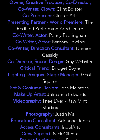
Owner, Creative Producer, Co-Director,
Co-Writer, Clown:
Clint Bolster
Co-Producers:
Cluster Arts
Presenting Partner - World Premiere:
The
Redland Performing Arts Centre
Co-Writer, Actor:
Penny Everingham
Co-Writer, Actor:
Barbara Lowing
Co-Writer, Direction Consultant:
Damien
Cassidy
Co-Director, Sound Design:
Guy Webster
Critical Friend:
Bridget Boyle
Lighting Designer, Stage Manager:
Geoff
Squires
Set & Costume Design:
Josh McIntosh
Make Up Artist:
Julieanne Edwards
Videography:
Tnee Dyer - Raw Mint
Studios
Photography:
Justin Ma
Education Consultant:
Adrianne Jones
Access Consultants:
IndelArts
Crew Support:
Nick Cilento