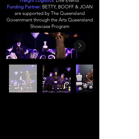
Freight Logistics:
Live Events
Funding Partner:
BETTY, BOOFF & JOAN
are supported by The Queensland
Government through the Arts Queensland
Showcase Program
CLINT BOLSTER
Owner, Creative
Producer, Co-Director,
Co-Writer, Clown