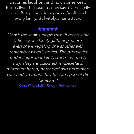
becomes laughter, and how stories keep
hope alive. Because, as they say; every family
has a Betty, every family has a Booff, and
every family, definitely... has a Joan.​
★★★★★
"That’s the show’s magic trick. It creates the
intimacy of a family gathering where
everyone is regaling one another with
“remember when” stories. The production
understands that family stories are rarely
tidy. They are disputed, embellished,
misremembered, defended and performed
over and over until they become part of the
furniture."
Kitty Goodall - Stage Whispers