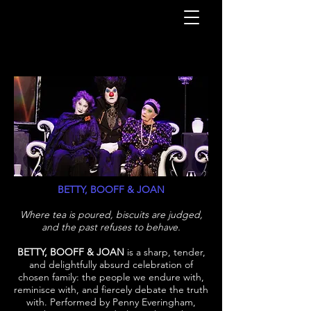
BETTY, BOOFF & JOAN
Where tea is poured, biscuits are judged,
and the past refuses to behave.
BETTY, BOOFF & JOAN
is a sharp, tender,
and delightfully absurd celebration of
chosen family: the people we endure with,
reminisce with, and fiercely debate the truth
with. Performed by Penny Everingham,