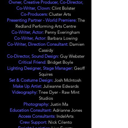
Owner, Creative Producer, Co-Director,
Co-Writer, Clown:
Clint Bolster
Co-Producers:
Cluster Arts
Presenting Partner - World Premiere:
The
Redland Performing Arts Centre
Co-Writer, Actor:
Penny Everingham
Co-Writer, Actor:
Barbara Lowing
Co-Writer, Direction Consultant:
Damien
Cassidy
Co-Director, Sound Design:
Guy Webster
Critical Friend:
Bridget Boyle
Lighting Designer, Stage Manager:
Geoff
Squires
Set & Costume Design:
Josh McIntosh
Make Up Artist:
Julieanne Edwards
Videography:
Tnee Dyer - Raw Mint
Studios
Photography:
Justin Ma
Education Consultant:
Adrianne Jones
Access Consultants:
IndelArts
Crew Support:
Nick Cilento