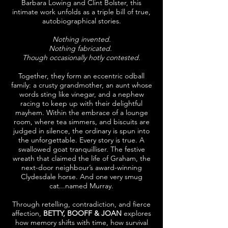
Barbara Lowing and Clint Bolster, this
intimate work unfolds as a triple bill of true,
autobiographical stories.
Nothing invented.
Nothing fabricated.
Though occasionally hotly contested.
Together, they form an eccentric odball
family: a crusty grandmother, an aunt whose
words sting like vinegar, and a nephew
racing to keep up with their delightful
mayhem. Within the embrace of a lounge
room, where tea simmers, and biscuits are
judged in silence, the ordinary is spun into
the unforgettable. Every story is true. A
swallowed goat tranquilliser. The festive
wreath that claimed the life of Graham, the
next-door neighbour’s award-winning
Clydesdale horse. And one very smug
cat...named Murray.
Through retelling, contradiction, and fierce
affection,
BETTY, BOOFF & JOAN
explores
how memory shifts with time, how survival