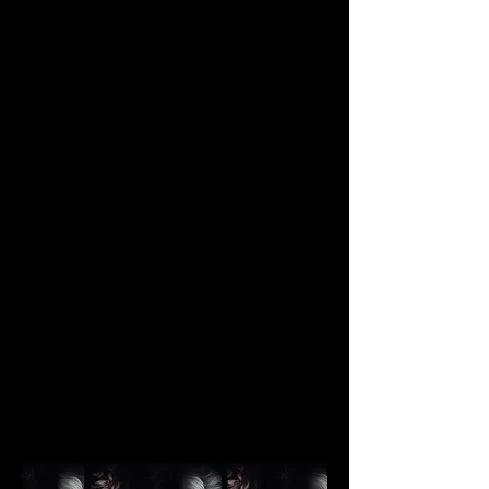
JUSTIN MA
Photography