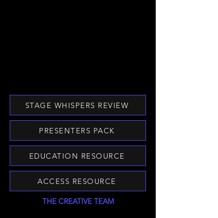
STAGE WHISPERS REVIEW
PRESENTERS PACK
EDUCATION RESOURCE
ACCESS RESOURCE
THE CREATIVE TEAM