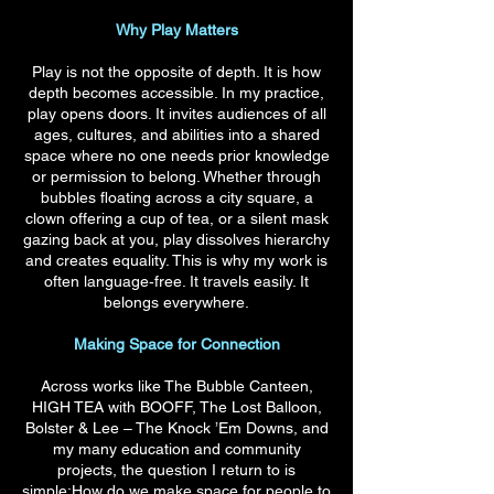
Why Play Matters
Play is not the opposite of depth. It is how
depth becomes accessible. In my practice,
play opens doors. It invites audiences of all
ages, cultures, and abilities into a shared
space where no one needs prior knowledge
or permission to belong. Whether through
bubbles floating across a city square, a
clown offering a cup of tea, or a silent mask
gazing back at you, play dissolves hierarchy
and creates equality. This is why my work is
often language‑free. It travels easily. It
belongs everywhere.
Making Space for Connection
Across works like The Bubble Canteen,
HIGH TEA with BOOFF, The Lost Balloon,
Bolster & Lee – The Knock ’Em Downs, and
my many education and community
projects, the question I return to is
simple:How do we make space for people to