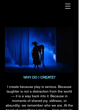
WHY DO I CREATE?
I create because play is serious. Because
laughter is not a distraction from the world
— it is a way back into it. Because in
moments of shared joy, stillness, or
absurdity, we remember who we are. At the