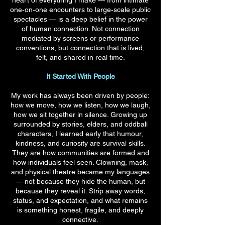
heart of everything I make — from intimate
one‑on‑one encounters to large‑scale public
spectacles — is a deep belief in the power
of human connection. Not connection
mediated by screens or performance
conventions, but connection that is lived,
felt, and shared in real time.
It Started With People
My work has always been driven by people:
how we move, how we listen, how we laugh,
how we sit together in silence. Growing up
surrounded by stories, elders, and oddball
characters, I learned early that humour,
kindness, and curiosity are survival skills.
They are how communities are formed and
how individuals feel seen. Clowning, mask,
and physical theatre became my languages
— not because they hide the human, but
because they reveal it. Strip away words,
status, and expectation, and what remains
is something honest, fragile, and deeply
connective.