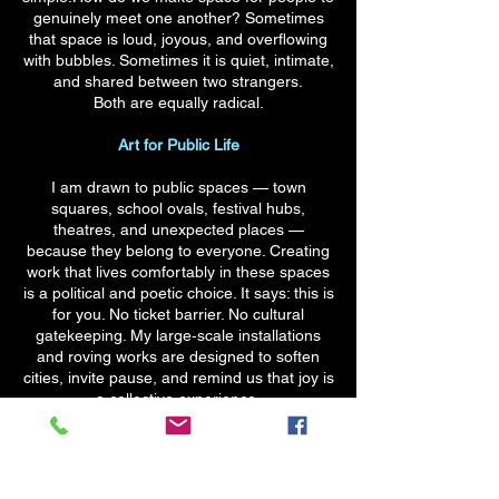
genuinely meet one another? Sometimes
that space is loud, joyous, and overflowing
with bubbles. Sometimes it is quiet, intimate,
and shared between two strangers.
Both are equally radical.
Art for Public Life
I am drawn to public spaces — town
squares, school ovals, festival hubs,
theatres, and unexpected places —
because they belong to everyone. Creating
work that lives comfortably in these spaces
is a political and poetic choice. It says: this is
for you. No ticket barrier. No cultural
gatekeeping. My large‑scale installations
and roving works are designed to soften
cities, invite pause, and remind us that joy is
a collective experience.
Teaching, Passing It On
Education is not a side‑practice for me — it