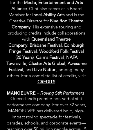
for the
Media, Entertainment and Arts
Alliance
,
Clint also serves as a Board
Member for
Indel-Ability Arts
and is the
Creative Director for
Blue Roo Theatre
Company
. His extensive touring and
producing credits include collaborations
with
Queensland Theatre
Company
,
Brisbane Festival
,
Edinburgh
Fringe Festival
,
Woodford Folk Festival
(20 Years)
,
Cairns Festival
,
NAFA
Townsville
,
Cluster Arts Global
,
Awesome
Festival
, and
Live Nation
, among many
others. For a complete list of credits, visit
CREDITS
MANOEUVRE
–
Roving Stilt Performers
Queensland’s premier non-verbal stilt
performance company. For over 32 years,
MANOEUVRE has delivered bold, high-
impact roving spectacle for festivals,
parades, schools, and corporate events—
reaching over 50 million people across 15