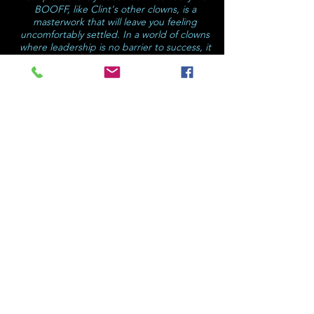
BOOFF, like Clint's other clowns, is a
masterwork that will leave you feeling
uncomfortably settled. In a world of clowns
where leadership is no barrier to success, it
is good to see the clown within ourselves
and invite them into our midst so that we
may learn their masterfully mischievous
mannerisms. (PS: Clowns learn by observing
us.)."
Paul Bishop (AUS)
★★★★★
"If you don't have children, find some and
take them or simply take yourself – you'll
love it!"
– Broadway Baby, Edinburgh,
"…
the audience, children and parents alike,
are in constant fits of laughter. At the end of
the show, I heard one child ask, 'Can we
watch it again?'"
Informed Edinburgh, (UK)
★★★★★
"…a friendly version of Jack Nicholson as
the Joker leading the way, we laugh, gasp,
clap and gape!"