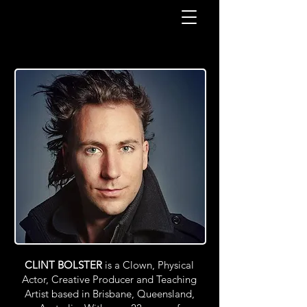
CLINT BOLSTER
is a Clown, Physical
Actor, Creative Producer and Teaching
Artist based in Brisbane, Queensland,