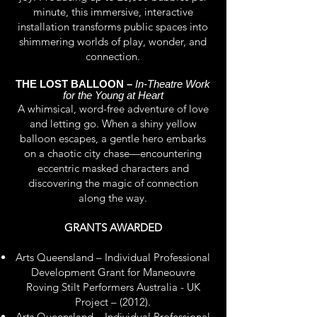
minute, this immersive, interactive
installation transforms public spaces into
shimmering worlds of play, wonder, and
connection.
THE LOST BALLOON –
In-Theatre Work
for the Young at Heart
A whimsical, word-free adventure of love
and letting go. When a shiny yellow
balloon escapes, a gentle hero embarks
on a chaotic city chase—encountering
eccentric masked characters and
discovering the magic of connection
along the way.
GRANTS AWARDED
Arts Queensland – Individual Professional
Development Grant for Maneouvre
Roving Stilt Performers Australia - UK
Project – (2012).
Arts Queensland – Individual Professional