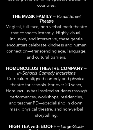
countries.
THE MASK FAMILY
–
Visual Street
Theatre
Magical, full-face, non-verbal mask theatre
that connects instantly. Highly visual,
inclusive, and interactive, these gentle
encounters celebrate kindness and human
connection—transcending age, language,
and cultural barriers.
HOMUNCULUS THEATRE COMPANY
–
In-Schools Comedy Incursions
Curriculum-aligned comedy and physical
theatre for schools. For over 20 years,
Homunculus has inspired students through
performances, workshops, residencies,
and teacher PD—specialising in clown,
mask, physical theatre, and non-verbal
storytelling.
HIGH TEA with BOOFF
–
Large-Scale