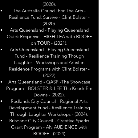
(2020).
The Australia Council For The Arts -
Resilience Fund: Survive - Clint Bolster -
(2020).
Arts Queensland - Playing Queensland
Quick Response - HIGH TEA with BOOFF
on TOUR - (2021).
Arts Queensland - Playing Queensland
Fund - Resilience Training Though
Laughter - Workshops and Artist in
Residence Programs with Clint Bolster -
(2022)
Arts Queensland - QASP -The Showcase
Program - BOLSTER & LEE The Knock Em
Downs - (2022).
Redlands City Council - Regional Arts
Development Fund - Resilience Training
Through Laughter Workshops - (2024).
Brisbane City Council - Creative Sparks
Grant Program - AN AUDIENCE with
BOOFF - (2024)