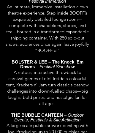
Festival Immersion
An intimate, immersive installation clown
theatre experience. Step inside BOOFF’s
exquisitely detailed lounge room—
complete with chandeliers, stories, and
tea—housed in a transformed expandable
shipping container. With 250 sold-out
shows, audiences once again leave joyfully
“BOOFF’d.”
BOLSTER & LEE – The Knock ’Em
Downs
–
Festival Sideshow
A riotous, interactive throwback to
carnival games of old. Inside a colourful
tent, Krackers n’ Jam turn classic sideshow
challenges into clown-fuelled chaos—big
laughs, bold prizes, and nostalgic fun for
all ages.
THE BUBBLE CANTEEN
–
Outdoor
Events, Festivals & Site Activation
A large-scale public artwork bursting with
joy. Producing up to 20,000 bubbles per