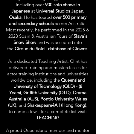
including over
900 solo shows in
Japanese
at
Universal Studios Japan,
Osaka
. He has toured
over 500 primary
and secondary schools
across Australia.
Most recently, he performed in the 2025 &
2023 Spain & Australian Tours of
Slava's
Snow Show
and was accepted into
the
Cirque du Soleil database of Clowns
.
As a dedicated Teaching Artist, Clint has
delivered training and masterclasses for
actor training institutions and universities
worldwide, including the
Queensland
University of Technology
(QLD) - (8
Years)
,
Griffith University (QLD)
,
Drama
Australia (AUS)
,
Pontio University Wales
(UK)
, and
Shakespeare4All (Hong Kong)
,
to name a few - for a complete list visit:
TEACHING
A proud Queensland member and mentor