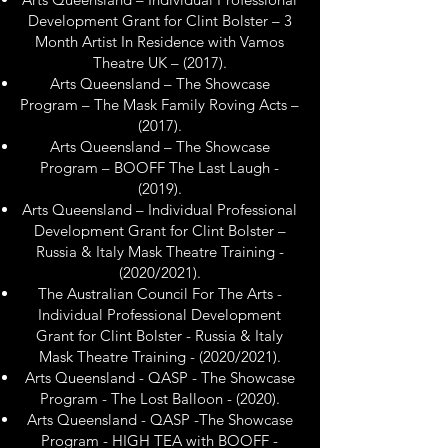
Development Grant for Clint Bolster – 3
Month Artist In Residence with Vamos
Theatre UK – (2017).
Arts Queensland – The Showcase
Program – The Mask Family Roving Acts –
(2017).
Arts Queensland – The Showcase
Program – BOOFF The Last Laugh -
(2019).
Arts Queensland – Individual Professional
Development Grant for Clint Bolster –
Russia & Italy Mask Theatre Training -
(2020/2021).
The Australian Council For The Arts -
Individual Professional Development
Grant for Clint Bolster - Russia & Italy
Mask Theatre Training - (2020/2021).
Arts Queensland - QASP - The Showcase
Program - The Lost Balloon - (2020).
Arts Queensland - QASP -The Showcase
Program - HIGH TEA with BOOFF -