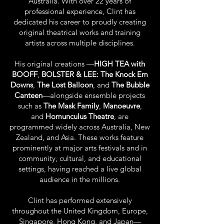
Australia. With over 22 years of
professional experience, Clint has
dedicated his career to proudly creating
original theatrical works and training
artists across multiple disciplines.
His original creations —
HIGH TEA with
BOOFF
,
BOLSTER & LEE: The Knock Em
Downs
,
The Lost Balloon
, and
The Bubble
Canteen
—alongside ensemble projects
such as
The Mask Family
,
Manoeuvre
,
and
Homunculus Theatre
, are
programmed widely across Australia, New
Zealand, and Asia. These works feature
prominently at major arts festivals and in
community, cultural, and educational
settings, having reached a live global
audience in the millions.
Clint has performed extensively
throughout the United Kingdom, Europe,
Singapore, Hong Kong, and Japan—