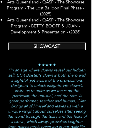
​Arts Queensland - QASP - The Showcase
Program - The Lost Balloon Final Phase -
(2025)
Arts Queensland - QASP - The Showcase
Program - BETTY, BOOFF & JOAN -
Development & Presentation - (2026)
SHOWCAST
★★★★★
"In an age where clowns reveal our hidden
self, Clint Bolster's clown is both sharp and
insightful, yet aware of the provocations
designed to unlock insights. His clown/s
invite us to unite as we focus on the
particular, the unusual, and the rare. A
great performer, teacher and human, Clint
brings all of himself and leaves us with a
unique insight about ourselves after seeing
the world through the tears and the fears of
a clown, which always provokes laughter
from places rarely observed in our daily life.