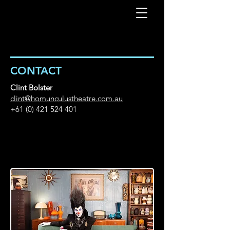
CONTACT
Clint Bolster
clint@homunculustheatre.com.au
+61 (0) 421 524 401