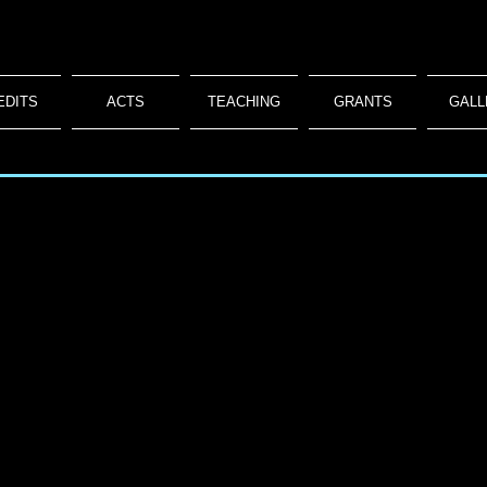
EDITS
ACTS
TEACHING
GRANTS
GALL