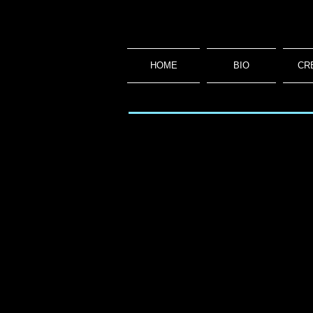
HOME
BIO
CR