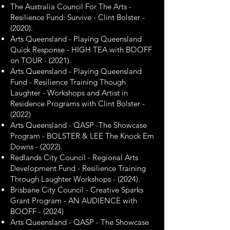
The Australia Council For The Arts -
Resilience Fund: Survive - Clint Bolster -
(2020).
Arts Queensland - Playing Queensland
Quick Response - HIGH TEA with BOOFF
on TOUR - (2021).
Arts Queensland - Playing Queensland
Fund - Resilience Training Though
Laughter - Workshops and Artist in
Residence Programs with Clint Bolster -
(2022)
Arts Queensland - QASP -The Showcase
Program - BOLSTER & LEE The Knock Em
Downs - (2022).
Redlands City Council - Regional Arts
Development Fund - Resilience Training
Through Laughter Workshops - (2024).
Brisbane City Council - Creative Sparks
Grant Program - AN AUDIENCE with
BOOFF - (2024)
​Arts Queensland - QASP - The Showcase