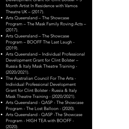
Month Artist In Residence with Vamos
Theatre UK – (2017).
Arts Queensland – The Showcase
Program – The Mask Family Roving Acts –
(2017).
Arts Queensland – The Showcase
Program – BOOFF The Last Laugh -
(2019).
Arts Queensland – Individual Professional
Development Grant for Clint Bolster –
Russia & Italy Mask Theatre Training -
(2020/2021).
The Australian Council For The Arts -
Individual Professional Development
Grant for Clint Bolster - Russia & Italy
Mask Theatre Training - (2020/2021).
Arts Queensland - QASP - The Showcase
Program - The Lost Balloon - (2020).
Arts Queensland - QASP -The Showcase
Program - HIGH TEA with BOOFF -
(2020).