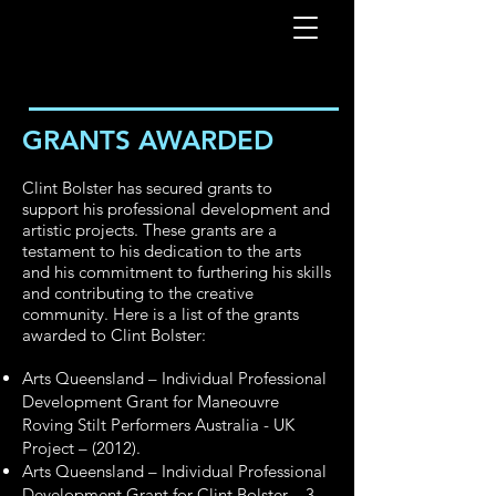
GRANTS AWARDED
Clint Bolster has secured grants to
support his professional development and
artistic projects. These grants are a
testament to his dedication to the arts
and his commitment to furthering his skills
and contributing to the creative
community. Here is a list of the grants
awarded to Clint Bolster:
Arts Queensland – Individual Professional
Development Grant for Maneouvre
Roving Stilt Performers Australia - UK
Project – (2012).
Arts Queensland – Individual Professional
Development Grant for Clint Bolster – 3