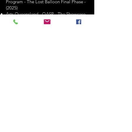
Program - The Lost Balloon Final Phase -
(2025)
Arts Queensland - QASP - The Showcase
Program - BETTY, BOOFF & JOAN -
Development & Presentation - (2026)
These grants have likely played a crucial
role in enabling Clint Bolster to pursue
various artistic endeavors, including
professional development, international
collaborations, and creative projects.
They reflect the recognition and support
he has received from funding
organizations for his contributions to the
arts.