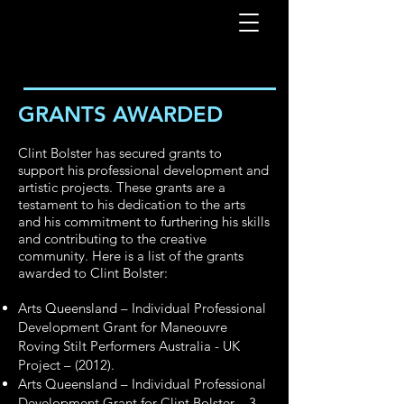
GRANTS AWARDED
Clint Bolster has secured grants to
support his professional development and
artistic projects. These grants are a
testament to his dedication to the arts
and his commitment to furthering his skills
and contributing to the creative
community. Here is a list of the grants
awarded to Clint Bolster:
Arts Queensland – Individual Professional
Development Grant for Maneouvre
Roving Stilt Performers Australia - UK
Project – (2012).
Arts Queensland – Individual Professional
Development Grant for Clint Bolster – 3