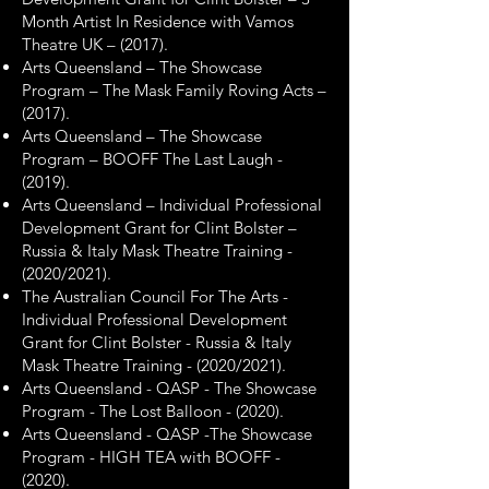
Month Artist In Residence with Vamos
Theatre UK – (2017).
Arts Queensland – The Showcase
Program – The Mask Family Roving Acts –
(2017).
Arts Queensland – The Showcase
Program – BOOFF The Last Laugh -
(2019).
Arts Queensland – Individual Professional
Development Grant for Clint Bolster –
Russia & Italy Mask Theatre Training -
(2020/2021).
The Australian Council For The Arts -
Individual Professional Development
Grant for Clint Bolster - Russia & Italy
Mask Theatre Training - (2020/2021).
Arts Queensland - QASP - The Showcase
Program - The Lost Balloon - (2020).
Arts Queensland - QASP -The Showcase
Program - HIGH TEA with BOOFF -
(2020).