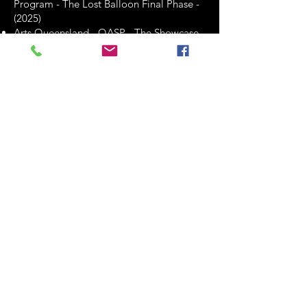
Program - The Lost Balloon Final Phase -
(2025)
Arts Queensland - QASP - The Showcase
Program - BETTY, BOOFF & JOAN -
Development & Presentation - (2026)
These grants have likely played a crucial
role in enabling Clint Bolster to pursue
various artistic endeavors, including
professional development, international
collaborations, and creative projects.
They reflect the recognition and support
he has received from funding
organizations for his contributions to the
arts.