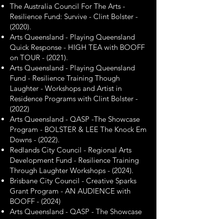
The Australia Council For The Arts -
Resilience Fund: Survive - Clint Bolster -
(2020).
Arts Queensland - Playing Queensland
Quick Response - HIGH TEA with BOOFF
on TOUR - (2021).
Arts Queensland - Playing Queensland
Fund - Resilience Training Though
Laughter - Workshops and Artist in
Residence Programs with Clint Bolster -
(2022)
Arts Queensland - QASP -The Showcase
Program - BOLSTER & LEE The Knock Em
Downs - (2022).
Redlands City Council - Regional Arts
Development Fund - Resilience Training
Through Laughter Workshops - (2024).
Brisbane City Council - Creative Sparks
Grant Program - AN AUDIENCE with
BOOFF - (2024)
​Arts Queensland - QASP - The Showcase