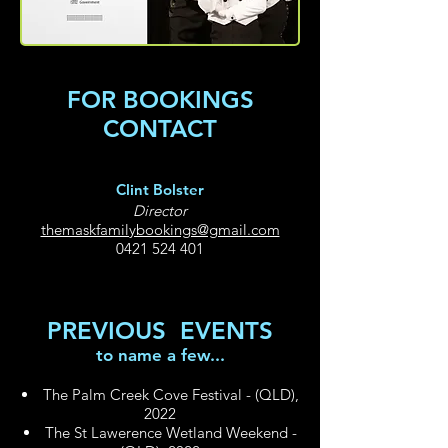
FOR BOOKINGS
CONTACT
Clint Bolster
Director
themaskfamilybookings@gmail.com
0421 524 401
PREVIOUS EVENTS
to name a few...
The Palm Creek Cove Festival - (QLD),
2022
The St Lawerenc
e Wetland Weekend -