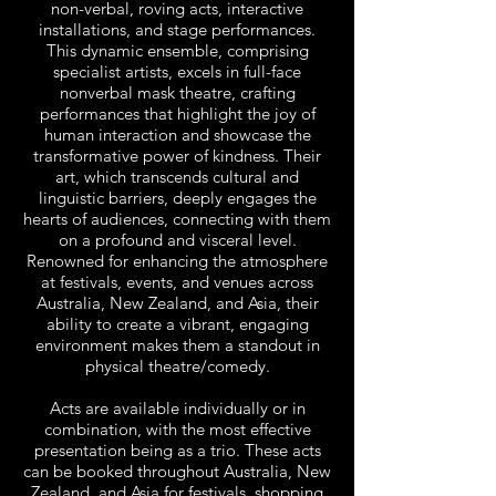
non-verbal, roving acts, interactive
installations, and stage performances.
This dynamic ensemble, comprising
specialist artists, excels in full-face
nonverbal mask theatre, crafting
performances that highlight the joy of
human interaction and showcase the
transformative power of kindness. Their
art, which transcends cultural and
linguistic barriers, deeply engages the
hearts of audiences, connecting with them
on a profound and visceral level.
Renowned for enhancing the atmosphere
at festivals, events, and venues across
Australia, New Zealand, and Asia, their
ability to create a vibrant, engaging
environment makes them a standout in
physical theatre/comedy.
Acts are available individually or in
combination, with the most effective
presentation being as a trio. These acts
can be booked throughout Australia, New
Zealand, and Asia for festivals, shopping