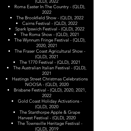
(QLD), 2022
Roma Easter In The Country - (QLD),
2022
The Brookfield Show - (QLD), 2022
Cairns Festival - (QLD), 2022
Spark Ipswich Festival - (QLD), 2022
The Roma Show - (QLD), 2021
The Wynnum Fringe Festival - (QLD),
2020, 2021
The Fraser Coast Agricultural Show -
(QLD), 2021
The 1770 Festival - (QLD), 2021
The Australian Italian Festival - (QLD),
2021
Hastings Street Christmas Celebrations
NOOSA - (QLD), 2020
Brisbane Festival - (QLD), 2020, 2021,
2022
Gold Coast Holiday Activations -
(QLD), 2020
The Stanthorpe Apple & Grape
Harvest Festival - (QLD), 2020
The Townsville Heritage Festival -
(QLD), 2019