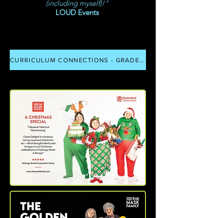
(including myself)!"
LOUD Events
CURRICULUM CONNECTIONS - GRADE P - 12