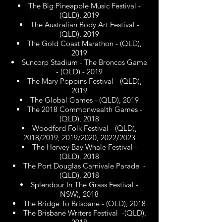
The Big Pineapple Music Festival -
(QLD), 2019
The Australian Body Art Festival -
(QLD), 2019
The Gold Coast Marathon - (QLD),
2019
Suncorp Stadium - The Broncos Game
- (QLD) - 2019
The Mary Poppins Festival - (QLD),
2019
The Global Games - (QLD), 2019
The 2018 Commonwealth Games -
(QLD), 2018
Woodford Folk Festival - (QLD),
2018/2019, 2019/2020, 2022/2023
The Hervey Bay Whale Festival -
(QLD), 2018
The Port Douglas Carnivale Parade -
(QLD), 2018
Splendour In The Grass Festival -
NSW), 2018
The Bridge To Brisbane - (QLD), 2018
The Brisbane Writers Festival -(QLD),