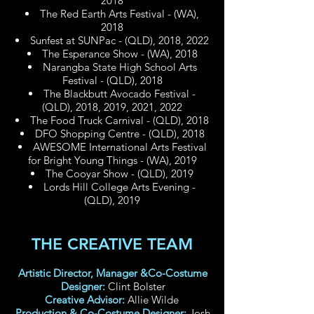
2018
The Red Earth Arts Festival - (WA),
2018
Sunfest at SUNPac - (QLD), 2018, 2022
The Esperance Show - (WA), 2018
Narangba State High School Arts
Festival - (QLD), 2018
The Blackbutt Avocado Festival -
(QLD), 2018, 2019, 2021, 2022
The Food Truck Carnival - (QLD), 2018
DFO Shopping Centre - (QLD), 2018
AWESOME International Arts Festival
for Bright Young Things - (WA), 2019
The Cooyar Show - (QLD), 2019
Lords Hill College Arts Evening -
(QLD), 2019
THE CREATIVE TEAM
Artistic Director, Manager &Co-Costume
Designer:
Clint Bolster
Creative Advisor:
Allie Wilde
Production & Co-Costume Designer:
Josh