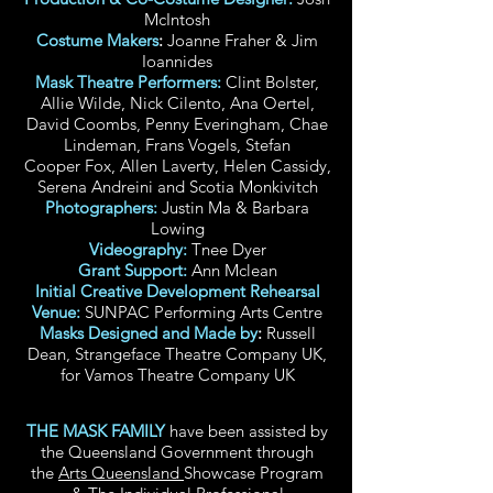
McIntosh
Costume Makers
:
Joanne Fraher & Jim
Ioannides
Mask Theatre Performers:
Clint Bolster,
Allie Wilde, Nick Cilento, Ana Oertel,
David Coombs, Penny Everingham, Chae
Lindeman, Frans Vogels, Stefan
Cooper
Fox
, Allen Laverty, Helen Cassidy,
Serena Andreini and Scotia Monkivitch
Photographers:
Justin Ma & Barbara
Lowing
Videography:
Tnee Dyer
Grant Support:
Ann Mclean
Initial Creative Development Rehearsal
Venue:
SUNPAC Performing Arts Centre
Masks Designed and Made by
:
Russell
Dean, Strangeface Theatre Company UK,
for Vamos Theatre Company UK
THE MASK FAMILY
have been assisted by
the Queensland Government through
the
Arts Queensland
Showcase Program