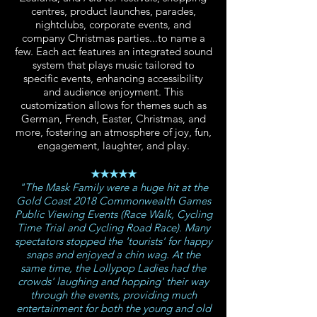
centres, product launches, parades,
nightclubs, corporate events, and
company Christmas parties...to name a
few. Each act features an integrated sound
system that plays music tailored to
specific events, enhancing accessibility
and audience enjoyment. This
customization allows for themes such as
German, French, Easter, Christmas, and
more, fostering an atmosphere of joy, fun,
engagement, laughter, and play.
★★★★★
"The Mask Family were a huge hit at the
Gold Coast 2018 Commonwealth Games
Public Viewing Events (Race Walk, Cycling
Time Trial and Cycling Road Race). Many
spectators stopped the 'tourists' for happy
snaps and enjoyed a chin wag. At the
same time, the Lollypop Ladies had the
crowds' laughing and hopping' their way
through the events, providing much
entertainment for both the young and old