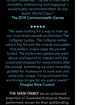
incredibly entertaining and engaging! I
would highly recommend them for any
event! World Class!"
The 2018 Commonwealth Games
★★★★★
"We were looking for a way to liven up
our local street parade and booked The
Lollypop Ladies. The Lollypop ladies
were a big hit with the crowds and added
that perfect unique edge the parade
lacked. The performers generously went
above and beyond to interact with the
crowd and stopped for many photos after
the parade, something we were incredibly
grateful for. A pleasure to work with and
artistically unique -I'd recommend this
world-class troupe for any public event!"
Douglas Shire Council
THE MASK FAMILY
are an
acclaimed
ensemble of Queensland physical theatre
performers, known for their spellbinding,