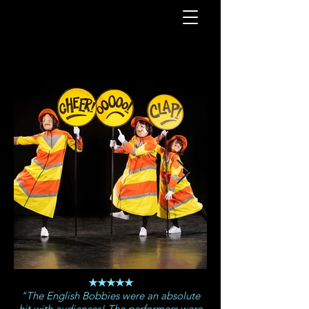
★★★★★
"The English Bobbies were an absolute
hit with audiences! The performers were