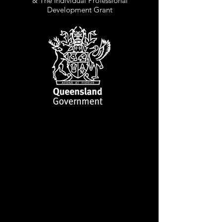
& The Individual Professional
Development Grant
CLINT BOLSTER
ARTISTIC DIRECTOR,
MANAGER, COSTUME
DESIGNER & MASK
PERFORMER