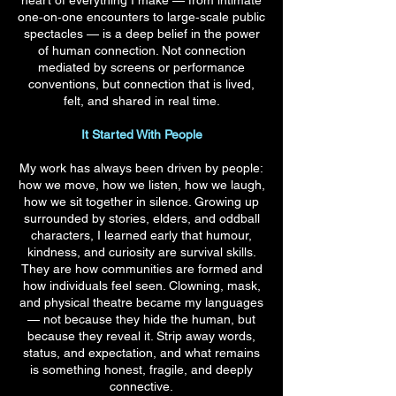
heart of everything I make — from intimate
one‑on‑one encounters to large‑scale public
spectacles — is a deep belief in the power
of human connection. Not connection
mediated by screens or performance
conventions, but connection that is lived,
felt, and shared in real time.
It Started With People
My work has always been driven by people:
how we move, how we listen, how we laugh,
how we sit together in silence. Growing up
surrounded by stories, elders, and oddball
characters, I learned early that humour,
kindness, and curiosity are survival skills.
They are how communities are formed and
how individuals feel seen. Clowning, mask,
and physical theatre became my languages
— not because they hide the human, but
because they reveal it. Strip away words,
status, and expectation, and what remains
is something honest, fragile, and deeply
connective.