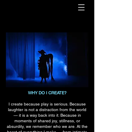
WHY DO I CREATE?
I create because play is serious. Because
laughter is not a distraction from the world
— it is a way back into it. Because in
moments of shared joy, stillness, or
absurdity, we remember who we are. At the