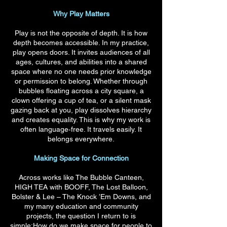
Why Play Matters
Play is not the opposite of depth. It is how
depth becomes accessible. In my practice,
play opens doors. It invites audiences of all
ages, cultures, and abilities into a shared
space where no one needs prior knowledge
or permission to belong. Whether through
bubbles floating across a city square, a
clown offering a cup of tea, or a silent mask
gazing back at you, play dissolves hierarchy
and creates equality. This is why my work is
often language‑free. It travels easily. It
belongs everywhere.
Making Space for Connection
Across works like The Bubble Canteen,
HIGH TEA with BOOFF, The Lost Balloon,
Bolster & Lee – The Knock ’Em Downs, and
my many education and community
projects, the question I return to is
simple:How do we make space for people to