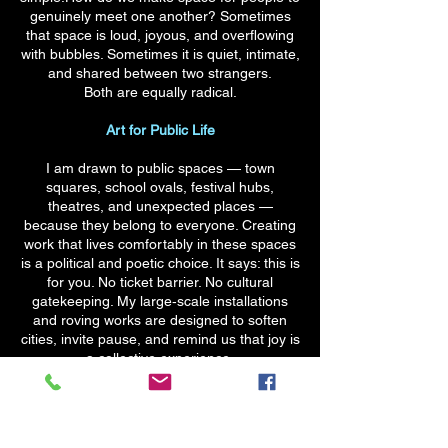
genuinely meet one another? Sometimes
that space is loud, joyous, and overflowing
with bubbles. Sometimes it is quiet, intimate,
and shared between two strangers.
Both are equally radical.
Art for Public Life
I am drawn to public spaces — town
squares, school ovals, festival hubs,
theatres, and unexpected places —
because they belong to everyone. Creating
work that lives comfortably in these spaces
is a political and poetic choice. It says: this is
for you. No ticket barrier. No cultural
gatekeeping. My large‑scale installations
and roving works are designed to soften
cities, invite pause, and remind us that joy is
a collective experience.
Teaching, Passing It On
Education is not a side‑practice for me — it