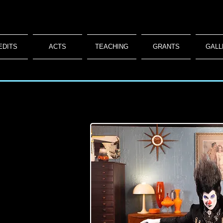
EDITS
ACTS
TEACHING
GRANTS
GALL