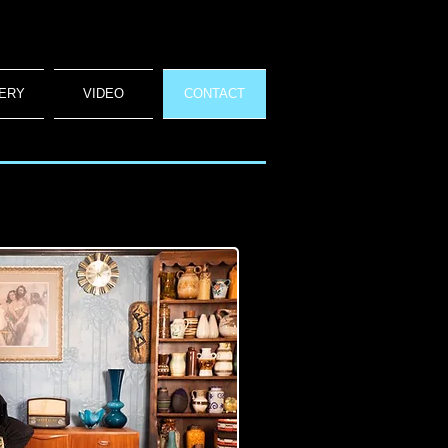
ERY
VIDEO
CONTACT