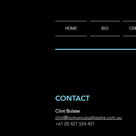
HOME
BIO
CR
CONTACT
Clint Bolster
clint@homunculustheatre.com.au
+61 (0) 421 524 401