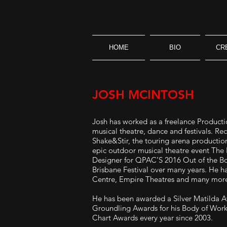
HOME
BIO
CR
JOSH MCINTOSH
Josh has worked as a freelance Productio
musical theatre, dance and festivals. Re
Shake&Stir, the touring arena productio
epic outdoor musical theatre event The 
Designer for QPAC’S 2016 Out of the Box
Brisbane Festival over many years. He h
Centre, Empire Theatres and many mor
He has been awarded a Silver Matilda Aw
Groundling Awards for his Body of Work
Chart Awards every year since 2003.