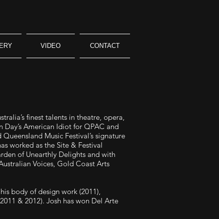
ERY
VIDEO
CONTACT
alia’s finest talents in theatre, opera,
een Day’s American Idiot for QPAC and
d Queensland Music Festival’s signature
as worked as the Site & Festival
arden of Unearthly Delights and with
Australian Voices, Gold Coast Arts
his body of design work (2011),
2011 & 2012). Josh has won Del Arte