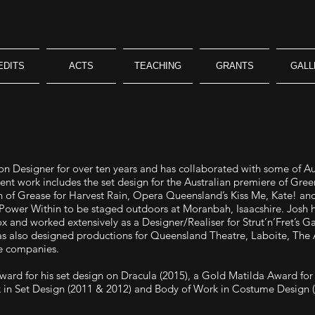
EDITS
ACTS
TEACHING
GRANTS
GALL
n Designer for over ten years and has collaborated with some of Austr
cent work includes the set design for the Australian premiere of Gr
n of Grease for Harvest Rain, Opera Queensland’s Kiss Me, Kate! an
Power Within to be staged outdoors at Moranbah, Isaacshire. Josh h
 and worked extensively as a Designer/Realiser for Strut’n’Fret’s G
as also designed productions for Queensland Theatre, Laboite, The 
e companies.
ard for his set design on Dracula (2015), a Gold Matilda Award for 
 in Set Design (2011 & 2012) and Body of Work in Costume Design (