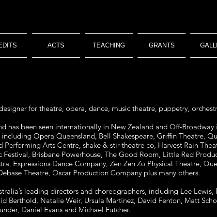
EDITS
ACTS
TEACHING
GRANTS
GALL
designer for theatre, opera, dance, music theatre, puppetry, orchestr
 and has been seen internationally in New Zealand and Off-Broadway 
, including Opera Queensland, Bell Shakespeare, Griffin Theatre, Q
 Performing Arts Centre, shake & stir theatre co, Harvest Rain T
 Festival, Brisbane Powerhouse, The Good Room, Little Red Produc
, Expressions Dance Company, Zen Zen Zo Physical Theatre, Queen
 Debase Theatre, Oscar Production Company plus many others.
ralia’s leading directors and choreographers, including Lee Lewis, 
d Berthold, Natalie Weir, Ursula Martinez, David Fenton, Matt Scholt
aunder, Daniel Evans and Michael Futcher.