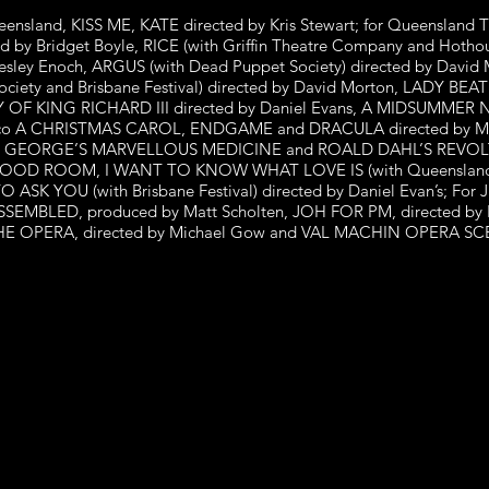
Queensland, KISS ME, KATE directed by Kris Stewart; for Queensla
d by Bridget Boyle, RICE (with Griffin Theatre Company and Hotho
ey Enoch, ARGUS (with Dead Puppet Society) directed by David M
ety and Brisbane Festival) directed by David Morton, LADY BEATLE
 OF KING RICHARD III directed by Daniel Evans, A MIDSUMMER 
atre co A CHRISTMAS CAROL, ENDGAME and DRACULA directed by 
AHL’S GEORGE’S MARVELLOUS MEDICINE and ROALD DAHL’S REV
The GOOD ROOM, I WANT TO KNOW WHAT LOVE IS (with Queensland
 YOU (with Brisbane Festival) directed by Daniel Evan’s; For
EMBLED, produced by Matt Scholten, JOH FOR PM, directed by Kr
 OPERA, directed by Michael Gow and VAL MACHIN OPERA SCENE’