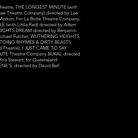
nd Theatre, THE LONGEST MINUTE (with
use Theatre Company) directed by Lee
orton; For La Boite Theatre Company,
 (with Little Red) directed by Adam
NIGHTS DREAM directed by Benjamin
Michael Futcher, WUTHERING HEIGHTS
OLTOING RHYMES & DIRTY BEASTS
 Theatre), I JUST CAME TO SAY
 JUTE Theatre Company BUKAL directed
is Stewart; for Queensland
S, directed by David Bell.