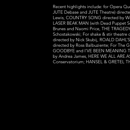
Recent highlights include: for Opera 
JUTE Debase and JUTE Theatre) directe
Lewis, COUNTRY SONG directed by Wesl
LASER BEAK MAN (with Dead Puppet Soci
Brunes and Naomi Price, THE TRAGEDY
Schostakowski; For shake & stir the
directed by Nick Skubij, ROALD D
directed by Ross Balbuziente; For 
GOODBYE and I’VE BEEN MEANING TO ASK
by Andrea James, HERE WE ALL ARE.ASS
Conservatorium; HANSEL & GRETEL THE