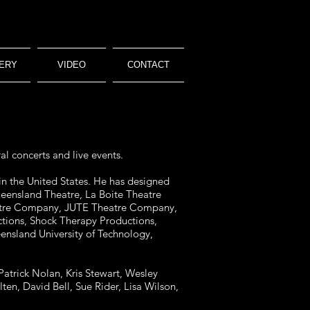
ERY
VIDEO
CONTACT
al concerts and live events.
in the United States. He has designed
ueensland Theatre, La Boite Theatre
heatre Company, JUTE Theatre Company,
tions, Shock Therapy Productions,
sland University of Technology,
Patrick Nolan, Kris Stewart, Wesley
en, David Bell, Sue Rider, Lisa Wilson,