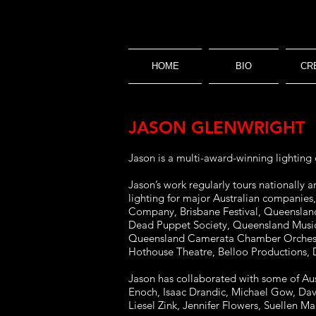
HOME
BIO
CR
JASON GLENWRIGHT
Jason is a multi-award-winning lighting 
Jason’s work regularly tours nationally
lighting for major Australian companies
Company, Brisbane Festival, Queensland
Dead Puppet Society, Queensland Music
Queensland Camerata Chamber Orchestra
Hothouse Theatre, Belloo Productions,
Jason has collaborated with some of Aust
Enoch, Isaac Drandic, Michael Gow, Davi
Liesel Zink, Jennifer Flowers, Suellen M