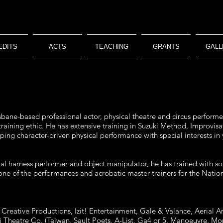
EDITS
ACTS
TEACHING
GRANTS
GALL
sbane-based professional actor, physical theatre and circus performer 
 training ethic. He has extensive training in Suzuki Method, Improv
loping character-driven physical performance with special interests in
erial harness performer and object manipulator, he has trained with so
e of the performances and acrobatic master trainers for the Nationa
reative Productions, Izit! Entertainment, Gale & Valance, Aerial An
ii Theatre Co. (Taiwan, Sault Poets, A-List, Ga4 or 5, Manoeuvre, 