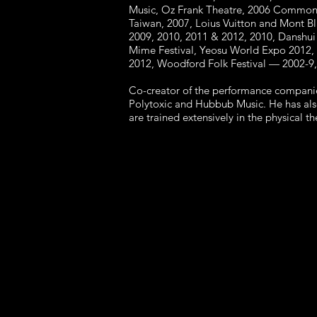
Music, Oz Frank Theatre, 2006 Commonw
Taiwan, 2007, Loius Vuitton and Mont Bl
2009, 2010, 2011 & 2012, 2010, Danshui 
Mime Festival, Yeosu World Expo 2012, I
2012, Woodford Folk Festival — 2002-9,
Co-creator of the performance companie
Polytoxic and Hubbub Music. He has als
are trained extensively in the physical 