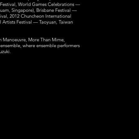
 Festival, World Games Celebrations —
Guam, Singapore), Brisbane Festival —
tival, 2012 Chuncheon International
l Artists Festival — Taoyuan, Taiwan
with Manoeuvre, More Than Mime,
re ensemble, where ensemble performers
Suzuki.