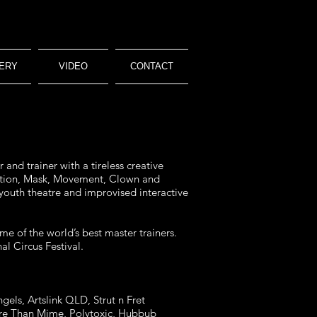
ERY
VIDEO
CONTACT
and trainer with a tireless creative
isation, Mask, Movement, Clown and
 youth theatre and improvised interactive
me of the world’s best master trainers.
l Circus Festival.
gels, Artslink QLD, Strut n Fret
More Than Mime, Polytoxic, Hubbub