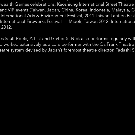
ealth Games celebrations, Kaoshiung International Street Theatre
anc VIP events (Taiwan, Japan, China, Korea, Indonesia, Malaysia, 
International Arts & Environment Festival, 2011 Taiwan Lantern Fes
nternational Fireworks Festival — Miaoli, Taiwan 2012, Internationa
 2012.
s Sault Poets, A-List and Ga4 or 5. Nick also performs regularly 
o worked extensively as a core performer with the Oz Frank Theat
theatre system devised by Japan’s foremost theatre director, Tadashi 