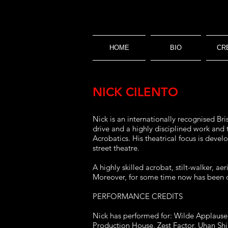
HOME
BIO
CR
NICK CILENTO
Nick is an internationally recognised Bri
drive and a highly disciplined work and
Acrobatics. His theatrical focus is deve
street theatre.
A highly skilled acrobat, stilt-walker, a
Moreover, for some time now has been on
PERFORMANCE CREDITS
Nick has performed for: Wilde Applause C
Production House, Zest Factor, Uhan Sh