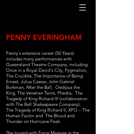
PENNY EVERINGHAM
Penny's extensive career (50 Years)
includes many performances with
Queensland Theatre Company, including
Once in a Royal David's City, Pygmalion,
The Crucible, The Importance of Being
Ernest, Julius Caesar, John Gabriel
Borkman, After the Ball, Oedipus the
King, The Venetian Twins, Phedra, The
Tragedy of King Richard III (collaboration
with The Bell Shakespeare Company),
The Tragedy of King Richard II, XPO – The
Human Factor and The Blood and
Thunder on Hurricane Peak.
She toured with Force Majeure in the