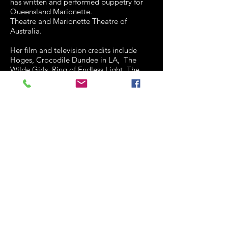
has written and performed puppetry for
Queensland Marionette.
Theatre and Marionette Theatre of
Australia.
Her film and television credits include
Hoges, Crocodile Dundee in LA, The
Wilde Girls, Ring of Endless Light, The
Real Macaw, Sunny Boy, Nim's Islan, and
Heartbeat episodes, Jeopardy II, Kids,
Medivac, Blithe Spirit and the Young
Composer series.
Penny was a member of the Board of
QTC for eight years and is currently on
the Board of Metro Arts. She is a
committee member of the Actor's
Benevolent Fund and a founding member
of the Forgetting of Wisdom collective (a
group of working senior actors.) In 2007
she was given the ABF Lifetime
Achievement Award. She is a member of
the MEAA.