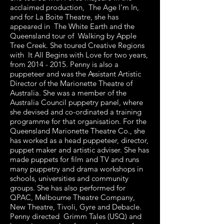
acclaimed production, The Age I'm In,
and for La Boite Theatre, she has
appeared in The White Earth and the
Queensland tour of Walking by Apple
Tree Creek. She toured Creative Regions
with It All Begins with Love for two years,
from
2014 - 2015
. Penny is also a
puppeteer and was the Assistant Artistic
Director of the Marionette Theatre of
Australia. She was a member of the
Australia Council puppetry panel, where
she devised and co-ordinated a training
programme for that organisation. For the
Queensland Marionette Theatre Co., she
has worked as a head puppeteer, director,
puppet maker and artistic adviser. She has
made puppets for film and TV and runs
many puppetry and drama workshops in
schools, universities and community
groups. She has also performed for
QPAC, Melbourne Theatre Company,
New Theatre, Tivoli, Gyre and Debacle.
Penny directed Grimm Tales (USQ) and