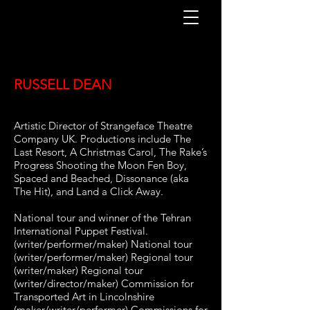
RUSSELL DEAN
Artistic Director of Strangeface Theatre
Company UK. Productions include The
Last Resort, A Christmas Carol, The Rake’s
Progress Shooting the Moon Fen Boy,
Spaced and Beached, Dissonance (aka
The Hit), and Land a Click Away.
National tour and winner of the Tehran
International Puppet Festival.
(writer/performer/maker) National tour
(writer/performer/maker) Regional tour
(writer/maker) Regional tour
(writer/director/maker) Commission for
Transported Art in Lincolnshire
(maker/writer/performer) Commissions for