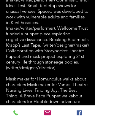
Ideas Test. Small tabletop shows for
unusual venues. Spaced was developed to
work with vulnerable adults and families
in Kent hospices.
(maker/writer/performer). Wellcome Trust
funded a puppet piece exploring
cognitive dissonance. Breaking Bad meets
Krapp’s Last Tape. (writer/designer/maker)
Collaboration with Storypocket Theatre.
Puppet and mask project exploring 21st-
century life through stoneage bodies.
(writer/designer/director)
Mask maker for Homunculus walks about
characters Mask maker for Vamos Theatre
Nursing Lives, Finding Joy, The Best
Thing. A Brave Face Puppet walkabout
characters for Hobbledown adventure
park in Epsom Maker of Margaret
Thatcher puppet for Stephen Daldry’s Billy
Elliot Mask maker for Ben and Holly’s
Little Kingdom national tour Designer
maker for Coventry Mysteries project