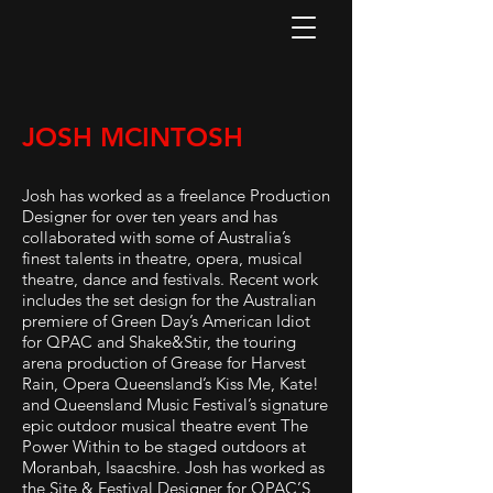
JOSH MCINTOSH
Josh has worked as a freelance Production
Designer for over ten years and has
collaborated with some of Australia’s
finest talents in theatre, opera, musical
theatre, dance and festivals. Recent work
includes the set design for the Australian
premiere of Green Day’s American Idiot
for QPAC and Shake&Stir, the touring
arena production of Grease for Harvest
Rain, Opera Queensland’s Kiss Me, Kate!
and Queensland Music Festival’s signature
epic outdoor musical theatre event The
Power Within to be staged outdoors at
Moranbah, Isaacshire. Josh has worked as
the Site & Festival Designer for QPAC’S