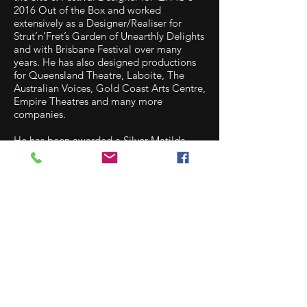
2016 Out of the Box and worked
extensively as a Designer/Realiser for
Strut’n’Fret’s Garden of Unearthly Delights
and with Brisbane Festival over many
years. He has also designed productions
for Queensland Theatre, Laboite, The
Australian Voices, Gold Coast Arts Centre,
Empire Theatres and many more
companies.
He has been awarded a Silver Matilda
Award for his set design on Dracula
(2015), a Gold Matilda Award for his body
of design work (2011), Groundling Awards
for his Body of Work in Set Design (2011 &
2012) and Body of Work in Costume
Design (2011 & 2012). Josh has won Del
Arte Chart Awards every year since 2003.