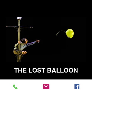
THE LOST BALLOON