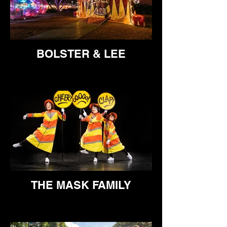
BOLSTER & LEE
THE MASK FAMILY