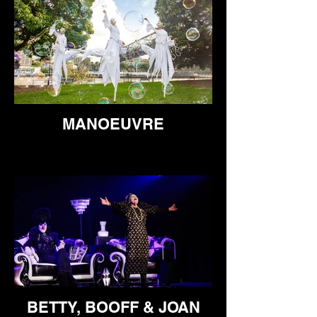
MANOEUVRE
BETTY, BOOFF & JOAN