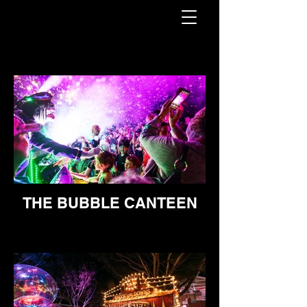
THE BUBBLE CANTEEN