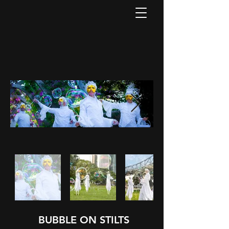
BUBBLE ON STILTS