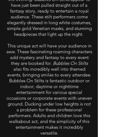
have just been pulled straight out of a
fantasy story, ready to entertain a royal
audience. These stilt performers come
elegantly dressed in long white costumes,
simple gold Venetian masks, and stunning
headpieces that light up the night.
This unique act will have your audience in
awe. These fascinating roaming characters
add mystery and fantasy to every event
they are booked for.
Bubbles On Stilts
also fits incredibly well into themed
events, bringing smiles to every attendee.
Bubbles On Stilts is fantastic outdoor or
indoor, daytime or nighttime
entertainment for various special
occasions or corporate events with uneven
ground. Ducking under low heights is not
a problem for these professional
performers. Adults and children love this
walkabout act, and the simplicity of this
entertainment makes it incredibly
versatile.