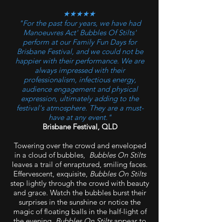
★★★★★
"For the past four years, we have had
Manoeuvres Act' Bubbles Of Stilts'
perform at our Family Fun Days for
Brisbane Festival, and we could not be
happier with their performance. We are
always impressed with their
professionalism, infectious energy,
audience engagement and physical
expression, ultimately adding to the
festival's atmosphere. They are a must-
have at any event."
Brisbane Festival, QLD
Towering over the crowd and enveloped
in a cloud of bubbles,
Bubbles On Stilts
leaves a trail of enraptured, smiling faces.
Effervescent, exquisite,
Bubbles On Stilts
step lightly through the crowd with beauty
and grace. Watch the bubbles burst their
surprises in the sunshine or notice the
magic of floating balls in the half-light of
the evening.
Bubbles On Stilts
appear to