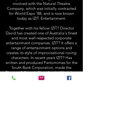
involved with the Natural Theatre
Company, which was initially contracted
for World Expo '88, and is now known
today as IZIT. Entertainment.
Together with his fellow IZIT? Director
David has created one of Australia's finest
and most well-respected corporate
entertainment companies. IZIT? It offers a
range of entertainment options and
creates its style of improvisational roving
characters. In recent years IZIT? Has
written and produced Pantomimes for the
South Bank Corporation, made the
Thomas & Friends Show for the Workshop
Rail Museum for the last eight years and
Team Building Challenge for numerous
corporate clients. In 2009 David became
the sole owner of IZIT. Entertainment and
in 2011 IZIT? Celebrates 21 Years of
Entertaining.