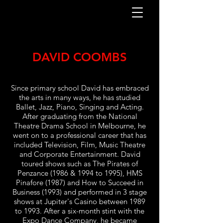
DAVID COOMBS
Since primary school David has embraced
the arts in many ways, he has studied
Ballet, Jazz, Piano, Singing and Acting.
After graduating from the National
Theatre Drama School in Melbourne, he
went on to a professional career that has
included Television, Film, Music Theatre
and Corporate Entertainment. David
toured shows such as The Pirates of
Penzance (1986 & 1994 to 1995), HMS
Pinafore (1987) and How to Succeed in
Business (1993) and performed in 3 stage
shows at Jupiter's Casino between 1989
to 1993. After a six-month stint with the
Expo Dance Company, he became