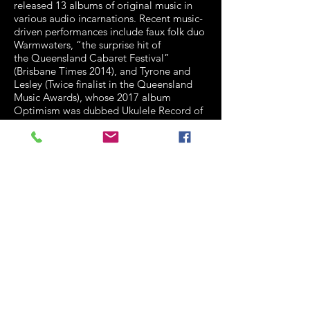
released 13 albums of original music in
various audio incarnations. Recent
music-
driven performances include faux folk duo
Warmwaters, “the surprise hit of
the
Queensland Cabaret Festival”
(Brisbane Times 2014), and Tyrone and
Lesley (Twice
finalist in the Queensland
Music Awards), whose 2017 album
Optimism was dubbed Ukulele
Record of
the Year by Ukulelehunt. David’s short film
collaborations won several
awards and
nominations, including Official Selection
Cannes International Film Festival
2000.
A full-time artist and part-time Senior
Lecturer in Drama at the Queensland
University of T
echnology, he received the
2008 Vice-Chancellor’s Award for
Excellence (Innovative and
Creative
Practice) and completed his PhD in 2015.
‘as close as Brisbane has to a Renaissance
Man’ Rave Magazine
David blogs about music in performance