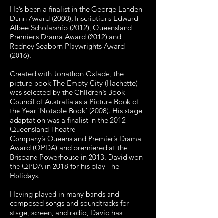
He’s been a finalist in the George Landen
Dann Award (2000), Inscriptions Edward
Albee
Scholarship (2012), Queensland
Premier’s Drama Award (2012) and
Rodney Seaborn
Playwrights Award
(2016).
Created with Jonathon Oxlade, the
picture book The Empty City (Hachette)
was selected by t
he Children’s Book
Council of Australia as a Picture Book of
the Year ‘Notable Book’
(2008). His stage
adaptation was a finalist in the 2012
Queensland Theatre
Company’s
Queensland Premier’s Drama
Award (QPDA) and premiered at the
Brisbane Powerhouse in
2013. David won
the QPDA in 2018 for his play The
Holidays.
Having played in many bands and
composed songs and soundtracks for
stage, screen, and
radio, David has