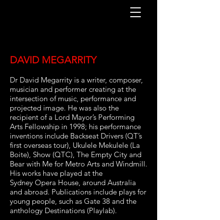
DAVID MEGARRITY
Dr David Megarrity is a writer, composer,
musician and performer creating at the
intersection
of music, performance and
projected image. He was also the
recipient of a Lord Mayor’s
Performing
Arts Fellowship in 1998; his performance
inventions include Backseat
Drivers (QT’s
first overseas tour), Ukulele Mekulele (La
Boite), Show (QTC), The Empty
City and
Bear with Me for Metro Arts and Windmill.
His works have played at the
Sydney
Opera House, around Australia
and abroad. Publications include plays for
young people,
such as Gate 38 and the
anthology Destinations (Playlab).