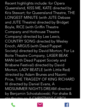
Recent highlights include: for Opera
Queensland, KISS ME, KATE directed by
Kris Stewart; for Queensland Theatre, THE
LONGEST MINUTE (with JUTE Debase
and JUTE Theatre) directed by Bridget
Boyle, RICE (with Griffin Theatre
Company and Hothouse Theatre
Company) directed by Lee Lewis,
COUNTRY SONG directed by Wesley
Enoch, ARGUS (with Dead Puppet
Society) directed by David Morton; For La
Boite Theatre Company, LASER BEAK
MAN (with Dead Puppet Society and
Brisbane Festival) directed by David
Morton, LADY BEATLE (with Little Red)
directed by Adam Brunes and Naomi
Price, THE TRAGEDY OF KING RICHARD
III directed by Daniel Evans, A
MIDSUMMER NIGHTS DREAM directed
by Benjamin Schostakowski; For shake &
stir theatre co A CHRISTMAS CAROL,
ENDGAME and DRACULA directed by
Michael Futcher, WUTHERING HEIGHTS