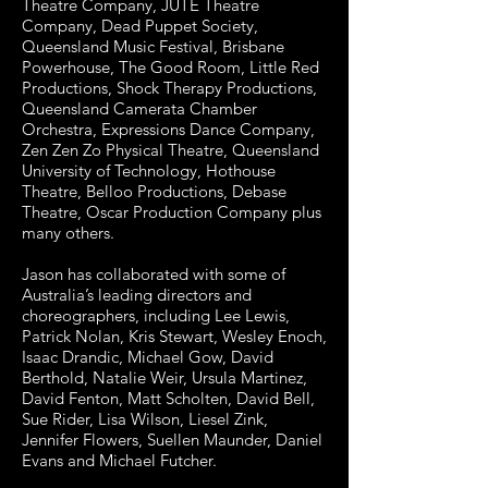
Theatre Company, JUTE Theatre
Company, Dead Puppet Society,
Queensland Music Festival, Brisbane
Powerhouse, The Good Room, Little Red
Productions, Shock Therapy Productions,
Queensland Camerata Chamber
Orchestra, Expressions Dance Company,
Zen Zen Zo Physical Theatre, Queensland
University of Technology, Hothouse
Theatre, Belloo Productions, Debase
Theatre, Oscar Production Company plus
many others.
Jason has collaborated with some of
Australia’s leading directors and
choreographers, including Lee Lewis,
Patrick Nolan, Kris Stewart, Wesley Enoch,
Isaac Drandic, Michael Gow, David
Berthold, Natalie Weir, Ursula Martinez,
David Fenton, Matt Scholten, David Bell,
Sue Rider, Lisa Wilson, Liesel Zink,
Jennifer Flowers, Suellen Maunder, Daniel
Evans and Michael Futcher.