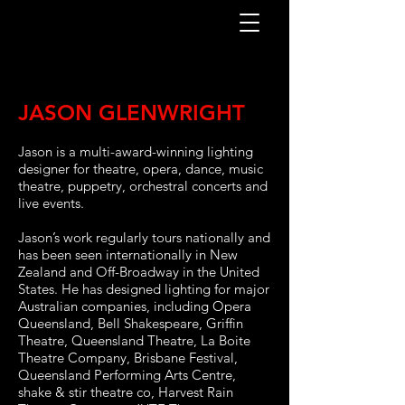
JASON GLENWRIGHT
Jason is a multi-award-winning lighting
designer for theatre, opera, dance, music
theatre, puppetry, orchestral concerts and
live events.
Jason’s work regularly tours nationally and
has been seen internationally in New
Zealand and Off-Broadway in the United
States. He has designed lighting for major
Australian companies, including Opera
Queensland, Bell Shakespeare, Griffin
Theatre, Queensland Theatre, La Boite
Theatre Company, Brisbane Festival,
Queensland Performing Arts Centre,
shake & stir theatre co, Harvest Rain