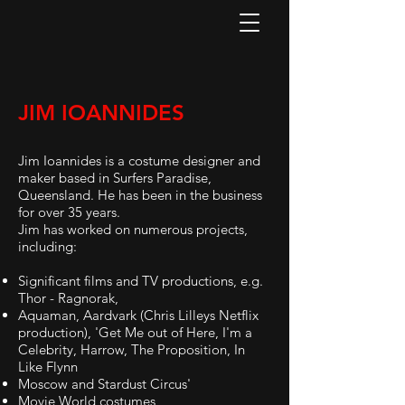
JIM IOANNIDES
Jim Ioannides is a costume designer and
maker based in Surfers Paradise,
Queensland. He has been in the business
for over 35 years.
Jim has worked on numerous projects,
including:
Significant films and TV productions, e.g.
Thor - Ragnorak,
Aquaman, Aardvark (Chris Lilleys Netflix
production), 'Get Me out of Here, I'm a
Celebrity, Harrow, The Proposition, In
Like Flynn
Moscow and Stardust Circus'
Movie World costumes