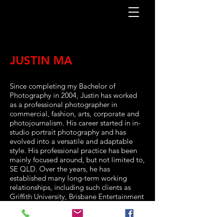
JUSTIN MA
Since completing my Bachelor of
Photography in 2004, Justin has worked
as a professional photographer in
commercial, fashion, arts, corporate and
photojournalism. His career started in in-
studio portrait photography and has
evolved into a versatile and adaptable
style. His professional practice has been
mainly focused around, but not limited to,
SE QLD. Over the years, he has
established many long-term working
relationships, including such clients as
Griffith University, Brisbane Entertainment
Centre, Suncorp Stadium, Homunculus
Theatre, Splendour In The Grass, Music