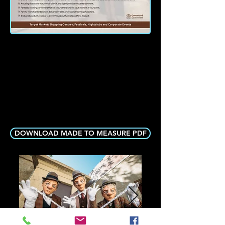
DOWNLOAD MADE TO MEASURE PDF