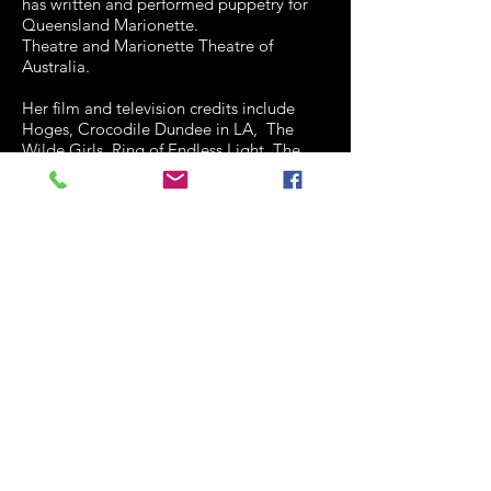
has written and performed puppetry for
Queensland Marionette.
Theatre and Marionette Theatre of
Australia.
Her film and television credits include
Hoges, Crocodile Dundee in LA, The
Wilde Girls, Ring of Endless Light, The
Real Macaw, Sunny Boy, Nim's Islan, and
Heartbeat episodes, Jeopardy II, Kids,
Medivac, Blithe Spirit and the Young
Composer series.
Penny was a member of the Board of
QTC for eight years and is currently on
the Board of Metro Arts. She is a
committee member of the Actor's
Benevolent Fund and a founding member
of the Forgetting of Wisdom collective (a
group of working senior actors.) In 2007
she was given the ABF Lifetime
Achievement Award. She is a member of
the MEAA.