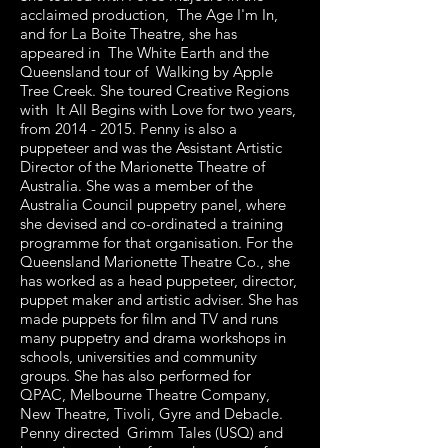
acclaimed production, The Age I'm In,
and for La Boite Theatre, she has
appeared in The White Earth and the
Queensland tour of Walking by Apple
Tree Creek. She toured Creative Regions
with It All Begins with Love for two years,
from
2014 - 2015
. Penny is also a
puppeteer and was the Assistant Artistic
Director of the Marionette Theatre of
Australia. She was a member of the
Australia Council puppetry panel, where
she devised and co-ordinated a training
programme for that organisation. For the
Queensland Marionette Theatre Co., she
has worked as a head puppeteer, director,
puppet maker and artistic adviser. She has
made puppets for film and TV and runs
many puppetry and drama workshops in
schools, universities and community
groups. She has also performed for
QPAC, Melbourne Theatre Company,
New Theatre, Tivoli, Gyre and Debacle.
Penny directed Grimm Tales (USQ) and