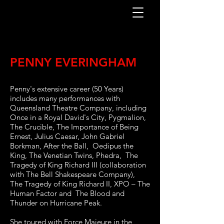
PENNY EVERINGHAM
Penny's extensive career (50 Years)
includes many performances with
Queensland Theatre Company, including
Once in a Royal David's City, Pygmalion,
The Crucible, The Importance of Being
Ernest, Julius Caesar, John Gabriel
Borkman, After the Ball, Oedipus the
King, The Venetian Twins, Phedra, The
Tragedy of King Richard III (collaboration
with The Bell Shakespeare Company),
The Tragedy of King Richard II, XPO – The
Human Factor and The Blood and
Thunder on Hurricane Peak.
She toured with Force Majeure in the