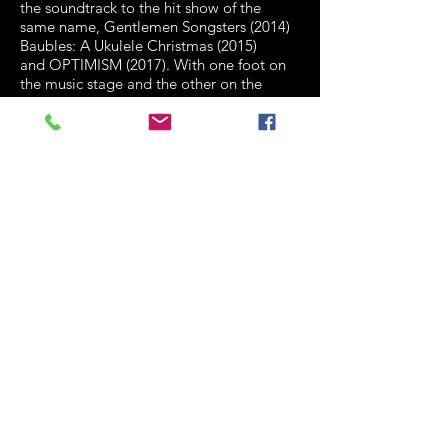
the soundtrack to the hit show of the
same
name, Gentlemen Songsters (2014)
Baubles: A Ukulele Christmas (2015)
and
OPTIMISM (2017). With one foot on
the music stage and the other on the
theatrical
stage, they've performed to
many audiences of large and tiny kinds.
Finalists in the 2012 and 2013 Queensland
Music Awards for their songwriting,
they've
played at the Sydney Opera
House, Queensland Performing Arts
Centre,
Melbourne Recital Centre, The
Adelaide Festival Centre and many
events, including
the New Zealand
International Ukulele Festival, Melbourne
Ukulele Festival, Cairns
Ukulele Festival,
Spruce, Blue Mountains Ukulele Festival,
the Brisbane
Festival, Perth's Awesome
Festival, the UK's Grand Northern.