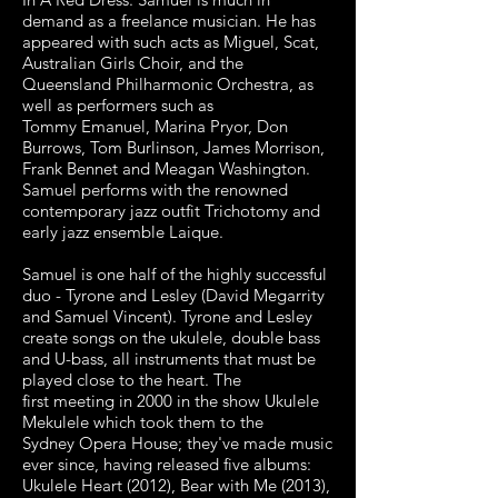
demand as a freelance
musician. He has
appeared with such acts as Miguel, Scat,
Australian Girls Choir,
and the
Queensland Philharmonic Orchestra, as
well as performers such as
Tommy
Emanuel, Marina Pryor, Don
Burrows, Tom Burlinson, James Morrison,
Frank
Bennet and Meagan Washington.
Samuel performs with the renowned
c
ontemporary jazz outfit Trichotomy and
early jazz ensemble Laique.
Samuel is one half of the highly successful
duo - Tyrone and Lesley (David
Megarrity
and Samuel Vincent). Tyrone and Lesley
create songs on the ukulele,
double bass
and U-bass, all instruments that must be
played close to the heart. The
first
meeting in 2000 in the show Ukulele
Mekulele which took them to the
Sydney
Opera House; they've made music
ever since, having released five albums:
Ukulele
Heart (2012), Bear with Me (2013),