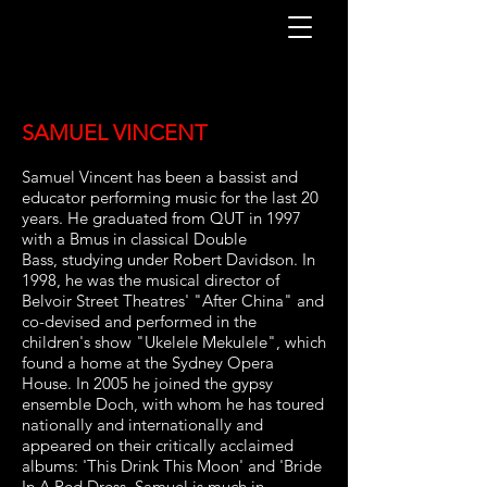
SAMUEL VINCENT
Samuel Vincent has been a bassist and
educator performing music for the last
20
years. He graduated from QUT in 1997
with a Bmus in classical Double
Bass,
studying under Robert Davidson. In
1998, he was the musical director of
Belvoir
Street Theatres' "After China" and
co-devised and performed in the
children's show
"Ukelele Mekulele", which
found a home at the Sydney Opera
House. In 2005 he j
oined the gypsy
ensemble Doch, with whom he has toured
nationally and
internationally and
appeared on their critically acclaimed
albums: 'This Drink
This Moon' and 'Bride
In A Red Dress. Samuel is much in